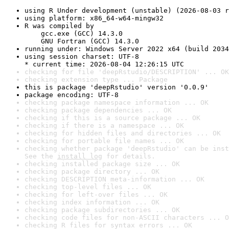
using R Under development (unstable) (2026-08-03 r
using platform: x86_64-w64-mingw32
R was compiled by

    gcc.exe (GCC) 14.3.0

    GNU Fortran (GCC) 14.3.0
running under: Windows Server 2022 x64 (build 2034
using session charset: UTF-8

* current time: 2026-08-04 12:26:15 UTC
checking for file 'deepRstudio/DESCRIPTION' ... OK
checking extension type ... Package
this is package 'deepRstudio' version '0.0.9'
package encoding: UTF-8
checking package namespace information ... OK
checking package dependencies ... OK
checking if this is a source package ... OK
checking if there is a namespace ... OK
checking for hidden files and directories ... OK
checking for portable file names ... OK
checking whether package 'deepRstudio' can be inst
See the 
install log
 for details.
checking installed package size ... OK
checking package directory ... OK
checking DESCRIPTION meta-information ... OK
checking top-level files ... OK
checking for left-over files ... OK
checking index information ... OK
checking package subdirectories ... OK
checking code files for non-ASCII characters ... O
checking R files for syntax errors ... OK