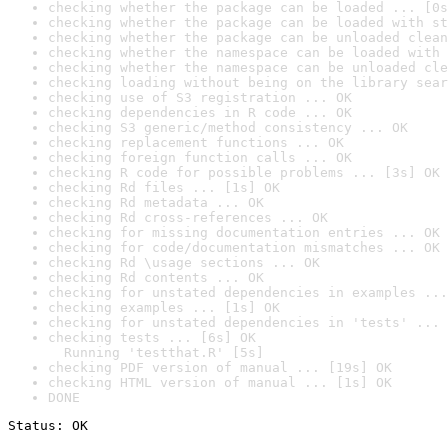
checking whether the package can be loaded ... [0s
checking whether the package can be loaded with st
checking whether the package can be unloaded clean
checking whether the namespace can be loaded with 
checking whether the namespace can be unloaded cle
checking loading without being on the library sear
checking use of S3 registration ... OK
checking dependencies in R code ... OK
checking S3 generic/method consistency ... OK
checking replacement functions ... OK
checking foreign function calls ... OK
checking R code for possible problems ... [3s] OK
checking Rd files ... [1s] OK
checking Rd metadata ... OK
checking Rd cross-references ... OK
checking for missing documentation entries ... OK
checking for code/documentation mismatches ... OK
checking Rd \usage sections ... OK
checking Rd contents ... OK
checking for unstated dependencies in examples ...
checking examples ... [1s] OK
checking for unstated dependencies in 'tests' ... 
checking tests ... [6s] OK

  Running 'testthat.R' [5s]
checking PDF version of manual ... [19s] OK
checking HTML version of manual ... [1s] OK
DONE
Status: OK