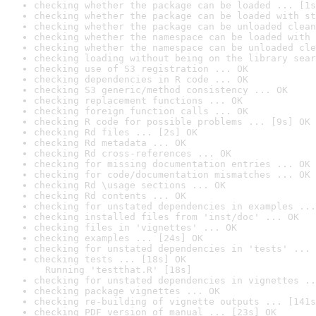
checking whether the package can be loaded ... [1s
checking whether the package can be loaded with st
checking whether the package can be unloaded clean
checking whether the namespace can be loaded with 
checking whether the namespace can be unloaded cle
checking loading without being on the library sear
checking use of S3 registration ... OK
checking dependencies in R code ... OK
checking S3 generic/method consistency ... OK
checking replacement functions ... OK
checking foreign function calls ... OK
checking R code for possible problems ... [9s] OK
checking Rd files ... [2s] OK
checking Rd metadata ... OK
checking Rd cross-references ... OK
checking for missing documentation entries ... OK
checking for code/documentation mismatches ... OK
checking Rd \usage sections ... OK
checking Rd contents ... OK
checking for unstated dependencies in examples ...
checking installed files from 'inst/doc' ... OK
checking files in 'vignettes' ... OK
checking examples ... [24s] OK
checking for unstated dependencies in 'tests' ... 
checking tests ... [18s] OK

  Running 'testthat.R' [18s]
checking for unstated dependencies in vignettes ..
checking package vignettes ... OK
checking re-building of vignette outputs ... [141s
checking PDF version of manual ... [23s] OK