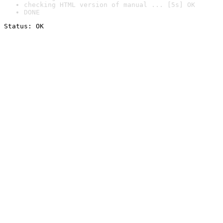
checking HTML version of manual ... [5s] OK
DONE
Status: OK