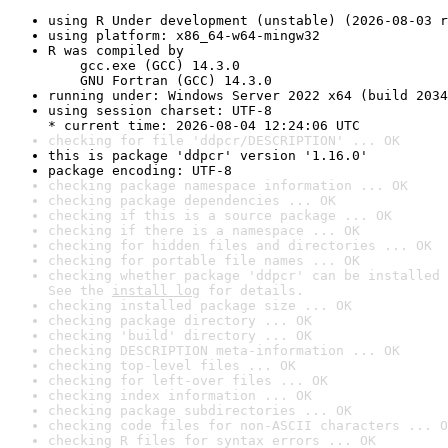
using R Under development (unstable) (2026-08-03 r
using platform: x86_64-w64-mingw32
R was compiled by

    gcc.exe (GCC) 14.3.0

    GNU Fortran (GCC) 14.3.0
running under: Windows Server 2022 x64 (build 2034
using session charset: UTF-8

* current time: 2026-08-04 12:24:06 UTC
checking for file 'ddpcr/DESCRIPTION' ... OK
this is package 'ddpcr' version '1.16.0'
package encoding: UTF-8
checking package namespace information ... OK
checking package dependencies ... OK
checking if this is a source package ... OK
checking if there is a namespace ... OK
checking for hidden files and directories ... OK
checking for portable file names ... OK
checking whether package 'ddpcr' can be installed 
See the 
install log
 for details.
checking installed package size ... OK
checking package directory ... OK
checking 'build' directory ... OK
checking DESCRIPTION meta-information ... OK
checking top-level files ... OK
checking for left-over files ... OK
checking index information ... OK
checking package subdirectories ... OK
checking code files for non-ASCII characters ... O
checking R files for syntax errors ... OK