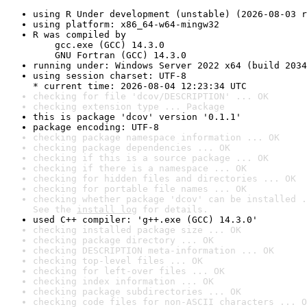
using R Under development (unstable) (2026-08-03 r
using platform: x86_64-w64-mingw32
R was compiled by

    gcc.exe (GCC) 14.3.0

    GNU Fortran (GCC) 14.3.0
running under: Windows Server 2022 x64 (build 2034
using session charset: UTF-8

* current time: 2026-08-04 12:23:34 UTC
checking for file 'dcov/DESCRIPTION' ... OK
checking extension type ... Package
this is package 'dcov' version '0.1.1'
package encoding: UTF-8
checking package namespace information ... OK
checking package dependencies ... OK
checking if this is a source package ... OK
checking if there is a namespace ... OK
checking for hidden files and directories ... OK
checking for portable file names ... OK
checking whether package 'dcov' can be installed .
See the 
install log
 for details.
used C++ compiler: 'g++.exe (GCC) 14.3.0'
checking installed package size ... OK
checking package directory ... OK
checking DESCRIPTION meta-information ... OK
checking top-level files ... OK
checking for left-over files ... OK
checking index information ... OK
checking package subdirectories ... OK
checking code files for non-ASCII characters ... O