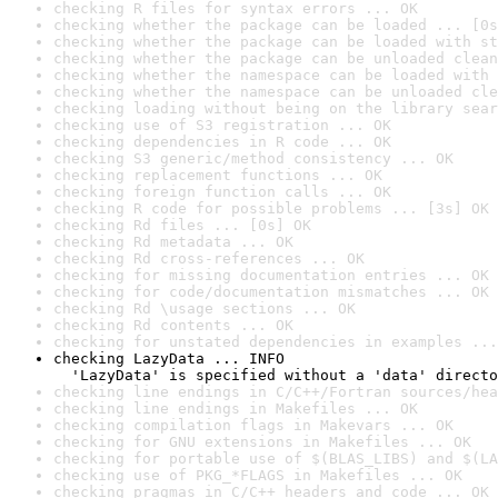
checking R files for syntax errors ... OK
checking whether the package can be loaded ... [0s
checking whether the package can be loaded with st
checking whether the package can be unloaded clean
checking whether the namespace can be loaded with 
checking whether the namespace can be unloaded cle
checking loading without being on the library sear
checking use of S3 registration ... OK
checking dependencies in R code ... OK
checking S3 generic/method consistency ... OK
checking replacement functions ... OK
checking foreign function calls ... OK
checking R code for possible problems ... [3s] OK
checking Rd files ... [0s] OK
checking Rd metadata ... OK
checking Rd cross-references ... OK
checking for missing documentation entries ... OK
checking for code/documentation mismatches ... OK
checking Rd \usage sections ... OK
checking Rd contents ... OK
checking for unstated dependencies in examples ...
checking LazyData ... INFO

  'LazyData' is specified without a 'data' directo
checking line endings in C/C++/Fortran sources/hea
checking line endings in Makefiles ... OK
checking compilation flags in Makevars ... OK
checking for GNU extensions in Makefiles ... OK
checking for portable use of $(BLAS_LIBS) and $(LA
checking use of PKG_*FLAGS in Makefiles ... OK
checking pragmas in C/C++ headers and code ... OK