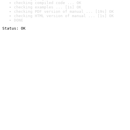
checking compiled code ... OK
checking examples ... [1s] OK
checking PDF version of manual ... [19s] OK
checking HTML version of manual ... [1s] OK
DONE
Status: OK