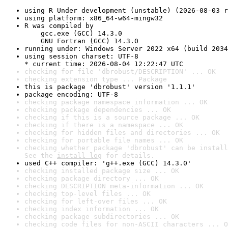
using R Under development (unstable) (2026-08-03 r
using platform: x86_64-w64-mingw32
R was compiled by

    gcc.exe (GCC) 14.3.0

    GNU Fortran (GCC) 14.3.0
running under: Windows Server 2022 x64 (build 2034
using session charset: UTF-8

* current time: 2026-08-04 12:22:47 UTC
checking for file 'dbrobust/DESCRIPTION' ... OK
checking extension type ... Package
this is package 'dbrobust' version '1.1.1'
package encoding: UTF-8
checking package namespace information ... OK
checking package dependencies ... OK
checking if this is a source package ... OK
checking if there is a namespace ... OK
checking for hidden files and directories ... OK
checking for portable file names ... OK
checking whether package 'dbrobust' can be install
See the 
install log
 for details.
used C++ compiler: 'g++.exe (GCC) 14.3.0'
checking installed package size ... OK
checking package directory ... OK
checking DESCRIPTION meta-information ... OK
checking top-level files ... OK
checking for left-over files ... OK
checking index information ... OK
checking package subdirectories ... OK
checking code files for non-ASCII characters ... O