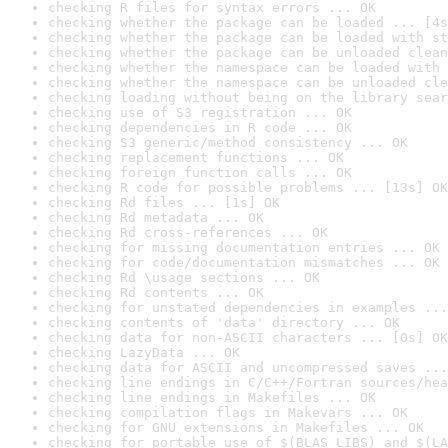
checking R files for syntax errors ... OK
checking whether the package can be loaded ... [4s
checking whether the package can be loaded with st
checking whether the package can be unloaded clean
checking whether the namespace can be loaded with 
checking whether the namespace can be unloaded cle
checking loading without being on the library sear
checking use of S3 registration ... OK
checking dependencies in R code ... OK
checking S3 generic/method consistency ... OK
checking replacement functions ... OK
checking foreign function calls ... OK
checking R code for possible problems ... [13s] OK
checking Rd files ... [1s] OK
checking Rd metadata ... OK
checking Rd cross-references ... OK
checking for missing documentation entries ... OK
checking for code/documentation mismatches ... OK
checking Rd \usage sections ... OK
checking Rd contents ... OK
checking for unstated dependencies in examples ...
checking contents of 'data' directory ... OK
checking data for non-ASCII characters ... [0s] OK
checking LazyData ... OK
checking data for ASCII and uncompressed saves ...
checking line endings in C/C++/Fortran sources/hea
checking line endings in Makefiles ... OK
checking compilation flags in Makevars ... OK
checking for GNU extensions in Makefiles ... OK
checking for portable use of $(BLAS_LIBS) and $(LA