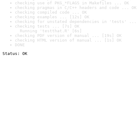
checking use of PKG_*FLAGS in Makefiles ... OK
checking pragmas in C/C++ headers and code ... OK
checking compiled code ... OK
checking examples ... [12s] OK
checking for unstated dependencies in 'tests' ... 
checking tests ... [7s] OK

  Running 'testthat.R' [6s]
checking PDF version of manual ... [19s] OK
checking HTML version of manual ... [1s] OK
DONE
Status: OK