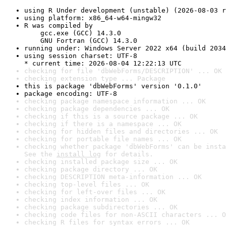
using R Under development (unstable) (2026-08-03 r
using platform: x86_64-w64-mingw32
R was compiled by

    gcc.exe (GCC) 14.3.0

    GNU Fortran (GCC) 14.3.0
running under: Windows Server 2022 x64 (build 2034
using session charset: UTF-8

* current time: 2026-08-04 12:22:13 UTC
checking for file 'dbWebForms/DESCRIPTION' ... OK
checking extension type ... Package
this is package 'dbWebForms' version '0.1.0'
package encoding: UTF-8
checking package namespace information ... OK
checking package dependencies ... OK
checking if this is a source package ... OK
checking if there is a namespace ... OK
checking for hidden files and directories ... OK
checking for portable file names ... OK
checking whether package 'dbWebForms' can be insta
See the 
install log
 for details.
checking installed package size ... OK
checking package directory ... OK
checking DESCRIPTION meta-information ... OK
checking top-level files ... OK
checking for left-over files ... OK
checking index information ... OK
checking package subdirectories ... OK
checking code files for non-ASCII characters ... O
checking R files for syntax errors ... OK