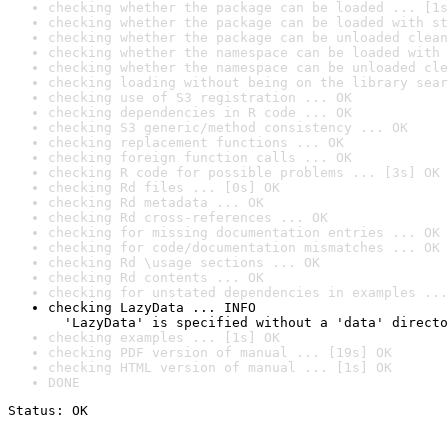
checking whether the package can be loaded ... [1s
checking whether the package can be loaded with st
checking whether the package can be unloaded clean
checking whether the namespace can be loaded with 
checking whether the namespace can be unloaded cle
checking loading without being on the library sear
checking use of S3 registration ... OK
checking dependencies in R code ... OK
checking S3 generic/method consistency ... OK
checking replacement functions ... OK
checking foreign function calls ... OK
checking R code for possible problems ... [3s] OK
checking Rd files ... [0s] OK
checking Rd metadata ... OK
checking Rd cross-references ... OK
checking for missing documentation entries ... OK
checking for code/documentation mismatches ... OK
checking Rd \usage sections ... OK
checking Rd contents ... OK
checking for unstated dependencies in examples ...
checking LazyData ... INFO

  'LazyData' is specified without a 'data' directo
checking examples ... [1s] OK
checking PDF version of manual ... [19s] OK
checking HTML version of manual ... [1s] OK
DONE
Status: OK