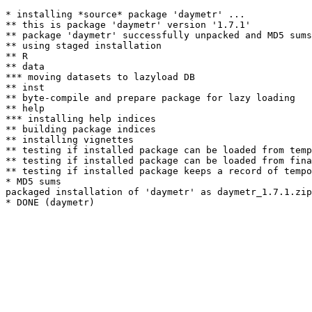
* installing *source* package 'daymetr' ...

** this is package 'daymetr' version '1.7.1'

** package 'daymetr' successfully unpacked and MD5 sums
** using staged installation

** R

** data

*** moving datasets to lazyload DB

** inst

** byte-compile and prepare package for lazy loading

** help

*** installing help indices

** building package indices

** installing vignettes

** testing if installed package can be loaded from temp
** testing if installed package can be loaded from fina
** testing if installed package keeps a record of tempo
* MD5 sums

packaged installation of 'daymetr' as daymetr_1.7.1.zip
