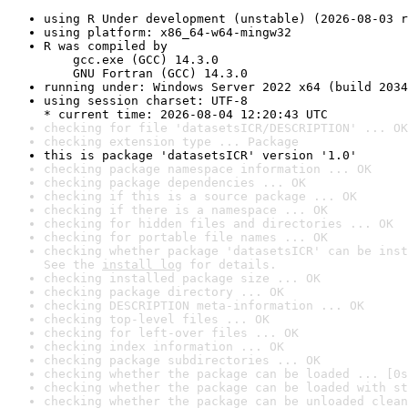
using R Under development (unstable) (2026-08-03 r
using platform: x86_64-w64-mingw32
R was compiled by

    gcc.exe (GCC) 14.3.0

    GNU Fortran (GCC) 14.3.0
running under: Windows Server 2022 x64 (build 2034
using session charset: UTF-8

* current time: 2026-08-04 12:20:43 UTC
checking for file 'datasetsICR/DESCRIPTION' ... OK
checking extension type ... Package
this is package 'datasetsICR' version '1.0'
checking package namespace information ... OK
checking package dependencies ... OK
checking if this is a source package ... OK
checking if there is a namespace ... OK
checking for hidden files and directories ... OK
checking for portable file names ... OK
checking whether package 'datasetsICR' can be inst
See the 
install log
 for details.
checking installed package size ... OK
checking package directory ... OK
checking DESCRIPTION meta-information ... OK
checking top-level files ... OK
checking for left-over files ... OK
checking index information ... OK
checking package subdirectories ... OK
checking whether the package can be loaded ... [0s
checking whether the package can be loaded with st
checking whether the package can be unloaded clean