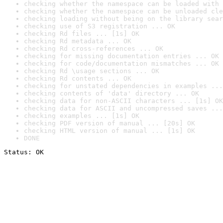
checking whether the namespace can be loaded with 
checking whether the namespace can be unloaded cle
checking loading without being on the library sear
checking use of S3 registration ... OK
checking Rd files ... [1s] OK
checking Rd metadata ... OK
checking Rd cross-references ... OK
checking for missing documentation entries ... OK
checking for code/documentation mismatches ... OK
checking Rd \usage sections ... OK
checking Rd contents ... OK
checking for unstated dependencies in examples ...
checking contents of 'data' directory ... OK
checking data for non-ASCII characters ... [1s] OK
checking data for ASCII and uncompressed saves ...
checking examples ... [1s] OK
checking PDF version of manual ... [20s] OK
checking HTML version of manual ... [1s] OK
DONE
Status: OK