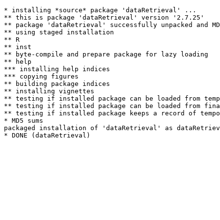
* installing *source* package 'dataRetrieval' ...

** this is package 'dataRetrieval' version '2.7.25'

** package 'dataRetrieval' successfully unpacked and MD
** using staged installation

** R

** inst

** byte-compile and prepare package for lazy loading

** help

*** installing help indices

*** copying figures

** building package indices

** installing vignettes

** testing if installed package can be loaded from temp
** testing if installed package can be loaded from fina
** testing if installed package keeps a record of tempo
* MD5 sums

packaged installation of 'dataRetrieval' as dataRetriev