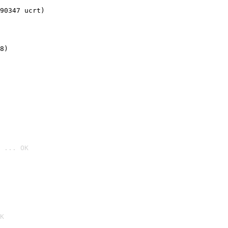
90347 ucrt)
8)
 ... OK

K