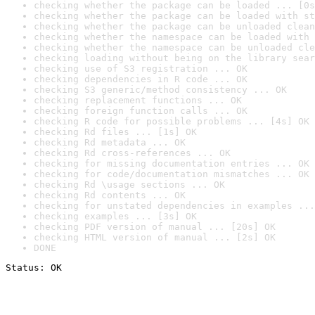
checking whether the package can be loaded ... [0s
checking whether the package can be loaded with st
checking whether the package can be unloaded clean
checking whether the namespace can be loaded with 
checking whether the namespace can be unloaded cle
checking loading without being on the library sear
checking use of S3 registration ... OK
checking dependencies in R code ... OK
checking S3 generic/method consistency ... OK
checking replacement functions ... OK
checking foreign function calls ... OK
checking R code for possible problems ... [4s] OK
checking Rd files ... [1s] OK
checking Rd metadata ... OK
checking Rd cross-references ... OK
checking for missing documentation entries ... OK
checking for code/documentation mismatches ... OK
checking Rd \usage sections ... OK
checking Rd contents ... OK
checking for unstated dependencies in examples ...
checking examples ... [3s] OK
checking PDF version of manual ... [20s] OK
checking HTML version of manual ... [2s] OK
DONE
Status: OK