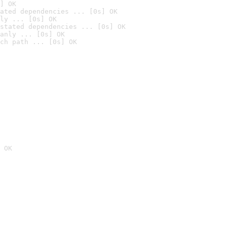
] OK
ated dependencies ... [0s] OK
ly ... [0s] OK
stated dependencies ... [0s] OK
anly ... [0s] OK
ch path ... [0s] OK
 OK