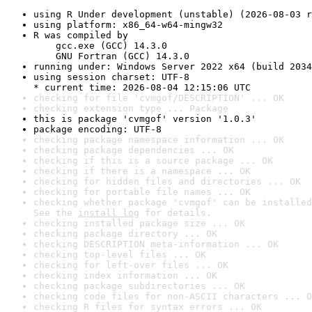
using R Under development (unstable) (2026-08-03 r
using platform: x86_64-w64-mingw32
R was compiled by

    gcc.exe (GCC) 14.3.0

    GNU Fortran (GCC) 14.3.0
running under: Windows Server 2022 x64 (build 2034
using session charset: UTF-8

* current time: 2026-08-04 12:15:06 UTC
checking for file 'cvmgof/DESCRIPTION' ... OK
checking extension type ... Package
this is package 'cvmgof' version '1.0.3'
package encoding: UTF-8
checking package namespace information ... OK
checking package dependencies ... OK
checking if this is a source package ... OK
checking if there is a namespace ... OK
checking for hidden files and directories ... OK
checking for portable file names ... OK
checking whether package 'cvmgof' can be installed
See the 
install log
 for details.
checking installed package size ... OK
checking package directory ... OK
checking DESCRIPTION meta-information ... OK
checking top-level files ... OK
checking for left-over files ... OK
checking index information ... OK
checking package subdirectories ... OK
checking code files for non-ASCII characters ... O
checking R files for syntax errors ... OK