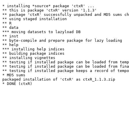
* installing *source* package 'ctxR' ...

** this is package 'ctxR' version '1.1.3'

** package 'ctxR' successfully unpacked and MD5 sums ch
** using staged installation

** R

** data

*** moving datasets to lazyload DB

** inst

** byte-compile and prepare package for lazy loading

** help

*** installing help indices

** building package indices

** installing vignettes

** testing if installed package can be loaded from temp
** testing if installed package can be loaded from fina
** testing if installed package keeps a record of tempo
* MD5 sums

packaged installation of 'ctxR' as ctxR_1.1.3.zip
