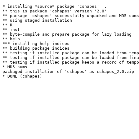
* installing *source* package 'cshapes' ...

** this is package 'cshapes' version '2.0'

** package 'cshapes' successfully unpacked and MD5 sums
** using staged installation

** R

** inst

** byte-compile and prepare package for lazy loading

** help

*** installing help indices

** building package indices

** testing if installed package can be loaded from temp
** testing if installed package can be loaded from fina
** testing if installed package keeps a record of tempo
* MD5 sums

packaged installation of 'cshapes' as cshapes_2.0.zip
