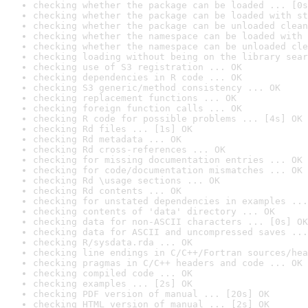
checking whether the package can be loaded ... [0s
checking whether the package can be loaded with st
checking whether the package can be unloaded clean
checking whether the namespace can be loaded with 
checking whether the namespace can be unloaded cle
checking loading without being on the library sear
checking use of S3 registration ... OK
checking dependencies in R code ... OK
checking S3 generic/method consistency ... OK
checking replacement functions ... OK
checking foreign function calls ... OK
checking R code for possible problems ... [4s] OK
checking Rd files ... [1s] OK
checking Rd metadata ... OK
checking Rd cross-references ... OK
checking for missing documentation entries ... OK
checking for code/documentation mismatches ... OK
checking Rd \usage sections ... OK
checking Rd contents ... OK
checking for unstated dependencies in examples ...
checking contents of 'data' directory ... OK
checking data for non-ASCII characters ... [0s] OK
checking data for ASCII and uncompressed saves ...
checking R/sysdata.rda ... OK
checking line endings in C/C++/Fortran sources/hea
checking pragmas in C/C++ headers and code ... OK
checking compiled code ... OK
checking examples ... [2s] OK
checking PDF version of manual ... [20s] OK
checking HTML version of manual ... [2s] OK