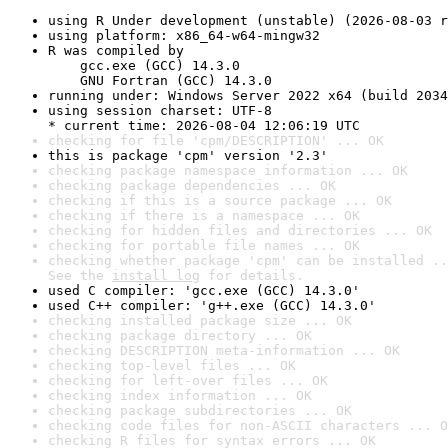
using R Under development (unstable) (2026-08-03 r
using platform: x86_64-w64-mingw32
R was compiled by

    gcc.exe (GCC) 14.3.0

    GNU Fortran (GCC) 14.3.0
running under: Windows Server 2022 x64 (build 2034
using session charset: UTF-8

* current time: 2026-08-04 12:06:19 UTC
checking for file 'cpm/DESCRIPTION' ... OK
this is package 'cpm' version '2.3'
checking package namespace information ... OK
checking package dependencies ... OK
checking if this is a source package ... OK
checking if there is a namespace ... OK
checking for hidden files and directories ... OK
checking for portable file names ... OK
checking whether package 'cpm' can be installed ..
See the 
install log
 for details.
used C compiler: 'gcc.exe (GCC) 14.3.0'
used C++ compiler: 'g++.exe (GCC) 14.3.0'
checking installed package size ... OK
checking package directory ... OK
checking DESCRIPTION meta-information ... OK
checking top-level files ... OK
checking for left-over files ... OK
checking index information ... OK
checking package subdirectories ... OK
checking code files for non-ASCII characters ... O
checking R files for syntax errors ... OK