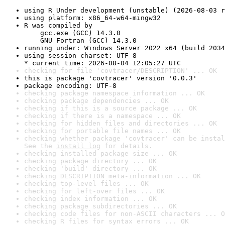
using R Under development (unstable) (2026-08-03 r
using platform: x86_64-w64-mingw32
R was compiled by

    gcc.exe (GCC) 14.3.0

    GNU Fortran (GCC) 14.3.0
running under: Windows Server 2022 x64 (build 2034
using session charset: UTF-8

* current time: 2026-08-04 12:05:27 UTC
checking for file 'covtracer/DESCRIPTION' ... OK
this is package 'covtracer' version '0.0.3'
package encoding: UTF-8
checking package namespace information ... OK
checking package dependencies ... OK
checking if this is a source package ... OK
checking if there is a namespace ... OK
checking for hidden files and directories ... OK
checking for portable file names ... OK
checking whether package 'covtracer' can be instal
See the 
install log
 for details.
checking installed package size ... OK
checking package directory ... OK
checking 'build' directory ... OK
checking DESCRIPTION meta-information ... OK
checking top-level files ... OK
checking for left-over files ... OK
checking index information ... OK
checking package subdirectories ... OK
checking code files for non-ASCII characters ... O
checking R files for syntax errors ... OK