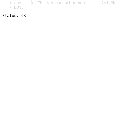
checking HTML version of manual ... [2s] OK
DONE
Status: OK