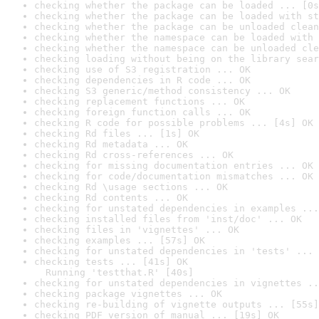
checking whether the package can be loaded ... [0s
checking whether the package can be loaded with st
checking whether the package can be unloaded clean
checking whether the namespace can be loaded with 
checking whether the namespace can be unloaded cle
checking loading without being on the library sear
checking use of S3 registration ... OK
checking dependencies in R code ... OK
checking S3 generic/method consistency ... OK
checking replacement functions ... OK
checking foreign function calls ... OK
checking R code for possible problems ... [4s] OK
checking Rd files ... [1s] OK
checking Rd metadata ... OK
checking Rd cross-references ... OK
checking for missing documentation entries ... OK
checking for code/documentation mismatches ... OK
checking Rd \usage sections ... OK
checking Rd contents ... OK
checking for unstated dependencies in examples ...
checking installed files from 'inst/doc' ... OK
checking files in 'vignettes' ... OK
checking examples ... [57s] OK
checking for unstated dependencies in 'tests' ... 
checking tests ... [41s] OK

  Running 'testthat.R' [40s]
checking for unstated dependencies in vignettes ..
checking package vignettes ... OK
checking re-building of vignette outputs ... [55s]
checking PDF version of manual ... [19s] OK