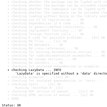
checking whether the package can be loaded with st
checking whether the package can be unloaded clean
checking whether the namespace can be loaded with 
checking whether the namespace can be unloaded cle
checking loading without being on the library sear
checking use of S3 registration ... OK
checking dependencies in R code ... OK
checking S3 generic/method consistency ... OK
checking replacement functions ... OK
checking foreign function calls ... OK
checking R code for possible problems ... [8s] OK
checking Rd files ... [1s] OK
checking Rd metadata ... OK
checking Rd cross-references ... OK
checking for missing documentation entries ... OK
checking for code/documentation mismatches ... OK
checking Rd \usage sections ... OK
checking Rd contents ... OK
checking for unstated dependencies in examples ...
checking LazyData ... INFO

  'LazyData' is specified without a 'data' directo
checking examples ... [13s] OK
checking for unstated dependencies in 'tests' ... 
checking tests ... [3s] OK

  Running 'testthat.R' [2s]
checking PDF version of manual ... [21s] OK
checking HTML version of manual ... [3s] OK
DONE
Status: OK