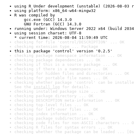
using R Under development (unstable) (2026-08-03 r
using platform: x86_64-w64-mingw32
R was compiled by

    gcc.exe (GCC) 14.3.0

    GNU Fortran (GCC) 14.3.0
running under: Windows Server 2022 x64 (build 2034
using session charset: UTF-8

* current time: 2026-08-04 11:59:49 UTC
checking for file 'control/DESCRIPTION' ... OK
checking extension type ... Package
this is package 'control' version '0.2.5'
checking package namespace information ... OK
checking package dependencies ... OK
checking if this is a source package ... OK
checking if there is a namespace ... OK
checking for hidden files and directories ... OK
checking for portable file names ... OK
checking whether package 'control' can be installe
See the 
install log
 for details.
checking installed package size ... OK
checking package directory ... OK
checking DESCRIPTION meta-information ... OK
checking top-level files ... OK
checking for left-over files ... OK
checking index information ... OK
checking package subdirectories ... OK
checking code files for non-ASCII characters ... O
checking R files for syntax errors ... OK
checking whether the package can be loaded ... [0s