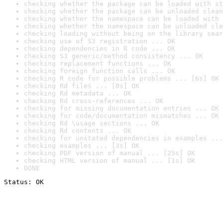
checking whether the package can be loaded with st
checking whether the package can be unloaded clean
checking whether the namespace can be loaded with 
checking whether the namespace can be unloaded cle
checking loading without being on the library sear
checking use of S3 registration ... OK
checking dependencies in R code ... OK
checking S3 generic/method consistency ... OK
checking replacement functions ... OK
checking foreign function calls ... OK
checking R code for possible problems ... [6s] OK
checking Rd files ... [0s] OK
checking Rd metadata ... OK
checking Rd cross-references ... OK
checking for missing documentation entries ... OK
checking for code/documentation mismatches ... OK
checking Rd \usage sections ... OK
checking Rd contents ... OK
checking for unstated dependencies in examples ...
checking examples ... [3s] OK
checking PDF version of manual ... [25s] OK
checking HTML version of manual ... [1s] OK
DONE
Status: OK