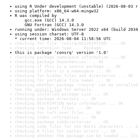
using R Under development (unstable) (2026-08-03 r
using platform: x86_64-w64-mingw32
R was compiled by

    gcc.exe (GCC) 14.3.0

    GNU Fortran (GCC) 14.3.0
running under: Windows Server 2022 x64 (build 2034
using session charset: UTF-8

* current time: 2026-08-04 11:58:56 UTC
checking for file 'consrq/DESCRIPTION' ... OK
checking extension type ... Package
this is package 'consrq' version '1.0'
checking package namespace information ... OK
checking package dependencies ... OK
checking if this is a source package ... OK
checking if there is a namespace ... OK
checking for hidden files and directories ... OK
checking for portable file names ... OK
checking whether package 'consrq' can be installed
See the 
install log
 for details.
checking installed package size ... OK
checking package directory ... OK
checking DESCRIPTION meta-information ... OK
checking top-level files ... OK
checking for left-over files ... OK
checking index information ... OK
checking package subdirectories ... OK
checking code files for non-ASCII characters ... O
checking R files for syntax errors ... OK
checking whether the package can be loaded ... [2s