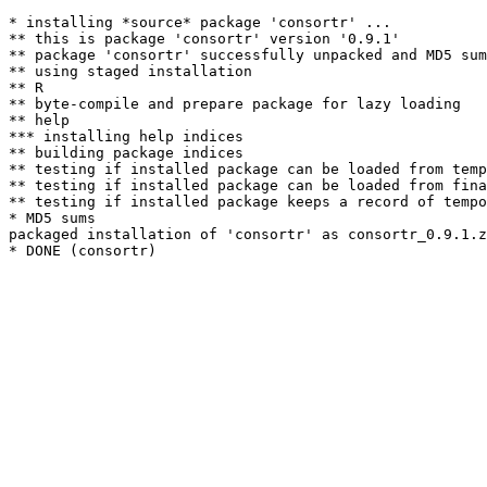
* installing *source* package 'consortr' ...

** this is package 'consortr' version '0.9.1'

** package 'consortr' successfully unpacked and MD5 sum
** using staged installation

** R

** byte-compile and prepare package for lazy loading

** help

*** installing help indices

** building package indices

** testing if installed package can be loaded from temp
** testing if installed package can be loaded from fina
** testing if installed package keeps a record of tempo
* MD5 sums

packaged installation of 'consortr' as consortr_0.9.1.z