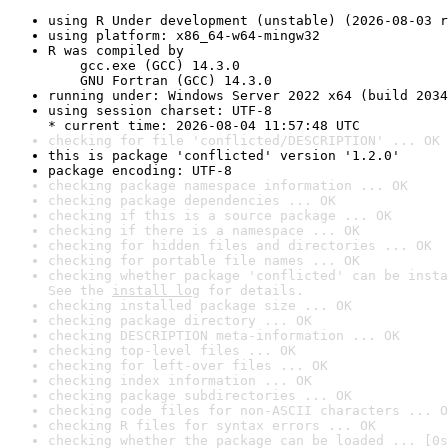
using R Under development (unstable) (2026-08-03 r
using platform: x86_64-w64-mingw32
R was compiled by

    gcc.exe (GCC) 14.3.0

    GNU Fortran (GCC) 14.3.0
running under: Windows Server 2022 x64 (build 2034
using session charset: UTF-8

* current time: 2026-08-04 11:57:48 UTC
checking for file 'conflicted/DESCRIPTION' ... OK
this is package 'conflicted' version '1.2.0'
package encoding: UTF-8
checking package namespace information ... OK
checking package dependencies ... OK
checking if this is a source package ... OK
checking if there is a namespace ... OK
checking for hidden files and directories ... OK
checking for portable file names ... OK
checking whether package 'conflicted' can be insta
See the 
install log
 for details.
checking installed package size ... OK
checking package directory ... OK
checking DESCRIPTION meta-information ... OK
checking top-level files ... OK
checking for left-over files ... OK
checking index information ... OK
checking package subdirectories ... OK
checking code files for non-ASCII characters ... O
checking R files for syntax errors ... OK
checking whether the package can be loaded ... [0s