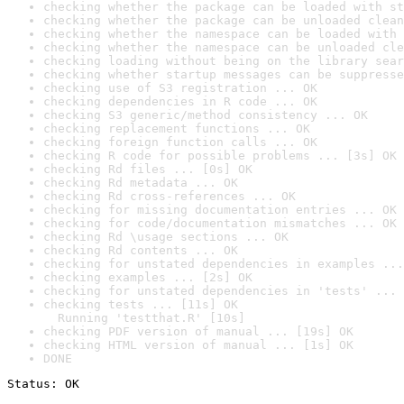
checking whether the package can be loaded with st
checking whether the package can be unloaded clean
checking whether the namespace can be loaded with 
checking whether the namespace can be unloaded cle
checking loading without being on the library sear
checking whether startup messages can be suppresse
checking use of S3 registration ... OK
checking dependencies in R code ... OK
checking S3 generic/method consistency ... OK
checking replacement functions ... OK
checking foreign function calls ... OK
checking R code for possible problems ... [3s] OK
checking Rd files ... [0s] OK
checking Rd metadata ... OK
checking Rd cross-references ... OK
checking for missing documentation entries ... OK
checking for code/documentation mismatches ... OK
checking Rd \usage sections ... OK
checking Rd contents ... OK
checking for unstated dependencies in examples ...
checking examples ... [2s] OK
checking for unstated dependencies in 'tests' ... 
checking tests ... [11s] OK

  Running 'testthat.R' [10s]
checking PDF version of manual ... [19s] OK
checking HTML version of manual ... [1s] OK
DONE
Status: OK