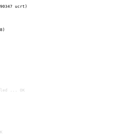
90347 ucrt)
8)
led ... OK

K