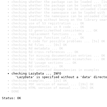
checking whether the package can be loaded ... [1s
checking whether the package can be loaded with st
checking whether the package can be unloaded clean
checking whether the namespace can be loaded with 
checking whether the namespace can be unloaded cle
checking loading without being on the library sear
checking use of S3 registration ... OK
checking dependencies in R code ... OK
checking S3 generic/method consistency ... OK
checking replacement functions ... OK
checking foreign function calls ... OK
checking R code for possible problems ... [5s] OK
checking Rd files ... [0s] OK
checking Rd metadata ... OK
checking Rd cross-references ... OK
checking for missing documentation entries ... OK
checking for code/documentation mismatches ... OK
checking Rd \usage sections ... OK
checking Rd contents ... OK
checking for unstated dependencies in examples ...
checking LazyData ... INFO

  'LazyData' is specified without a 'data' directo
checking examples ... [2s] OK
checking PDF version of manual ... [19s] OK
checking HTML version of manual ... [0s] OK
DONE
Status: OK