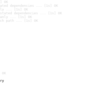
] OK
ated dependencies ... [1s] OK
ly ... [1s] OK
stated dependencies ... [1s] OK
anly ... [1s] OK
ch path ... [1s] OK
 OK
ry