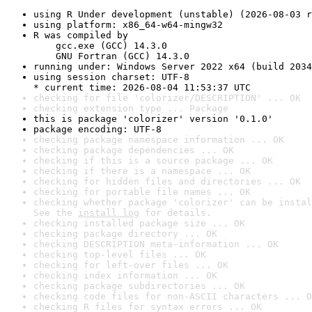
using R Under development (unstable) (2026-08-03 r
using platform: x86_64-w64-mingw32
R was compiled by

    gcc.exe (GCC) 14.3.0

    GNU Fortran (GCC) 14.3.0
running under: Windows Server 2022 x64 (build 2034
using session charset: UTF-8

* current time: 2026-08-04 11:53:37 UTC
checking for file 'colorizer/DESCRIPTION' ... OK
checking extension type ... Package
this is package 'colorizer' version '0.1.0'
package encoding: UTF-8
checking package namespace information ... OK
checking package dependencies ... OK
checking if this is a source package ... OK
checking if there is a namespace ... OK
checking for hidden files and directories ... OK
checking for portable file names ... OK
checking whether package 'colorizer' can be instal
See the 
install log
 for details.
checking installed package size ... OK
checking package directory ... OK
checking DESCRIPTION meta-information ... OK
checking top-level files ... OK
checking for left-over files ... OK
checking index information ... OK
checking package subdirectories ... OK
checking code files for non-ASCII characters ... O
checking R files for syntax errors ... OK