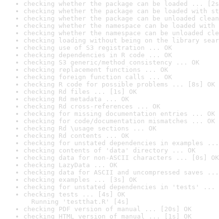
checking whether the package can be loaded ... [2s
checking whether the package can be loaded with st
checking whether the package can be unloaded clean
checking whether the namespace can be loaded with 
checking whether the namespace can be unloaded cle
checking loading without being on the library sear
checking use of S3 registration ... OK
checking dependencies in R code ... OK
checking S3 generic/method consistency ... OK
checking replacement functions ... OK
checking foreign function calls ... OK
checking R code for possible problems ... [8s] OK
checking Rd files ... [1s] OK
checking Rd metadata ... OK
checking Rd cross-references ... OK
checking for missing documentation entries ... OK
checking for code/documentation mismatches ... OK
checking Rd \usage sections ... OK
checking Rd contents ... OK
checking for unstated dependencies in examples ...
checking contents of 'data' directory ... OK
checking data for non-ASCII characters ... [0s] OK
checking LazyData ... OK
checking data for ASCII and uncompressed saves ...
checking examples ... [3s] OK
checking for unstated dependencies in 'tests' ... 
checking tests ... [4s] OK

  Running 'testthat.R' [4s]
checking PDF version of manual ... [20s] OK
checking HTML version of manual ... [1s] OK