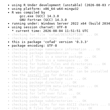
using R Under development (unstable) (2026-08-03 r
using platform: x86_64-w64-mingw32
R was compiled by

    gcc.exe (GCC) 14.3.0

    GNU Fortran (GCC) 14.3.0
running under: Windows Server 2022 x64 (build 2034
using session charset: UTF-8

* current time: 2026-08-04 11:51:51 UTC
checking for file 'cofad/DESCRIPTION' ... OK
checking extension type ... Package
this is package 'cofad' version '0.3.3'
package encoding: UTF-8
checking package namespace information ... OK
checking package dependencies ... OK
checking if this is a source package ... OK
checking if there is a namespace ... OK
checking for hidden files and directories ... OK
checking for portable file names ... OK
checking whether package 'cofad' can be installed 
See the 
install log
 for details.
checking installed package size ... OK
checking package directory ... OK
checking DESCRIPTION meta-information ... OK
checking top-level files ... OK
checking for left-over files ... OK
checking index information ... OK
checking package subdirectories ... OK
checking code files for non-ASCII characters ... O
checking R files for syntax errors ... OK