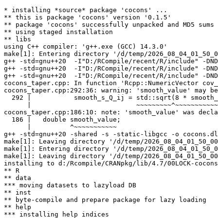
* installing *source* package 'cocons' ...

** this is package 'cocons' version '0.1.5'

** package 'cocons' successfully unpacked and MD5 sums 
** using staged installation

** libs

using C++ compiler: 'g++.exe (GCC) 14.3.0'

make[1]: Entering directory '/d/temp/2026_08_04_01_50_0
g++ -std=gnu++20  -I"D:/RCompile/recent/R/include" -DND
g++ -std=gnu++20  -I"D:/RCompile/recent/R/include" -DND
g++ -std=gnu++20  -I"D:/RCompile/recent/R/include" -DND
cocons_taper.cpp: In function 'Rcpp::NumericVector cov_
cocons_taper.cpp:292:36: warning: 'smooth_value' may be
  292 |           smooth_s_Q_ij = std::sqrt(8 * smooth_
      |                           ~~~~~~~~~^~~~~~~~~~~~
cocons_taper.cpp:186:10: note: 'smooth_value' was decla
  186 |   double smooth_value;

      |          ^~~~~~~~~~~~

g++ -std=gnu++20 -shared -s -static-libgcc -o cocons.dl
make[1]: Leaving directory '/d/temp/2026_08_04_01_50_00
make[1]: Entering directory '/d/temp/2026_08_04_01_50_0
make[1]: Leaving directory '/d/temp/2026_08_04_01_50_00
installing to d:/Rcompile/CRANpkg/lib/4.7/00LOCK-cocons
** R

** data

*** moving datasets to lazyload DB

** inst

** byte-compile and prepare package for lazy loading

** help

*** installing help indices
