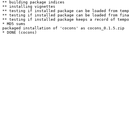
** building package indices

** installing vignettes

** testing if installed package can be loaded from temp
** testing if installed package can be loaded from fina
** testing if installed package keeps a record of tempo
* MD5 sums

packaged installation of 'cocons' as cocons_0.1.5.zip
