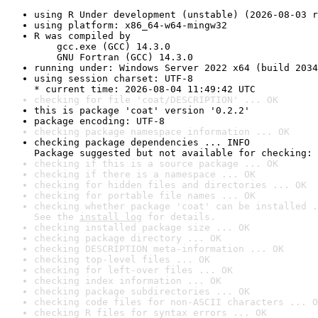
using R Under development (unstable) (2026-08-03 r
using platform: x86_64-w64-mingw32
R was compiled by

    gcc.exe (GCC) 14.3.0

    GNU Fortran (GCC) 14.3.0
running under: Windows Server 2022 x64 (build 2034
using session charset: UTF-8

* current time: 2026-08-04 11:49:42 UTC
checking for file 'coat/DESCRIPTION' ... OK
this is package 'coat' version '0.2.2'
package encoding: UTF-8
checking package namespace information ... OK
checking package dependencies ... INFO

Package suggested but not available for checking: 
checking if this is a source package ... OK
checking if there is a namespace ... OK
checking for hidden files and directories ... OK
checking for portable file names ... OK
checking whether package 'coat' can be installed .
See the 
install log
 for details.
checking installed package size ... OK
checking package directory ... OK
checking DESCRIPTION meta-information ... OK
checking top-level files ... OK
checking for left-over files ... OK
checking index information ... OK
checking package subdirectories ... OK
checking code files for non-ASCII characters ... O
checking R files for syntax errors ... OK