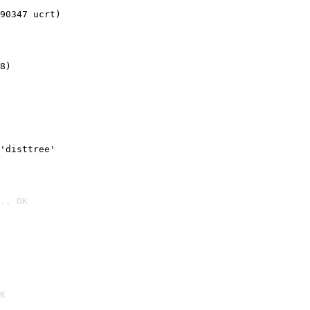
90347 ucrt)
8)
'disttree'
.. OK

K