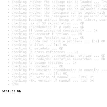
checking whether the package can be loaded ... [2s
checking whether the package can be loaded with st
checking whether the package can be unloaded clean
checking whether the namespace can be loaded with 
checking whether the namespace can be unloaded cle
checking loading without being on the library sear
checking use of S3 registration ... OK
checking dependencies in R code ... OK
checking S3 generic/method consistency ... OK
checking replacement functions ... OK
checking foreign function calls ... OK
checking R code for possible problems ... [6s] OK
checking Rd files ... [1s] OK
checking Rd metadata ... OK
checking Rd cross-references ... OK
checking for missing documentation entries ... OK
checking for code/documentation mismatches ... OK
checking Rd \usage sections ... OK
checking Rd contents ... OK
checking for unstated dependencies in examples ...
checking examples ... [3s] OK
checking PDF version of manual ... [19s] OK
checking HTML version of manual ... [1s] OK
DONE
Status: OK