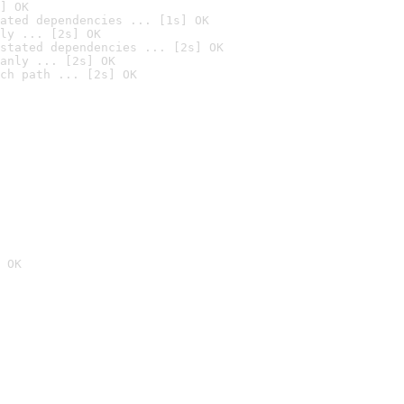
] OK
ated dependencies ... [1s] OK
ly ... [2s] OK
stated dependencies ... [2s] OK
anly ... [2s] OK
ch path ... [2s] OK
 OK