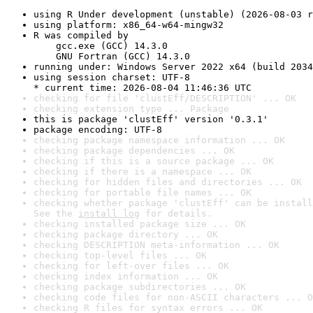
using R Under development (unstable) (2026-08-03 r
using platform: x86_64-w64-mingw32
R was compiled by

    gcc.exe (GCC) 14.3.0

    GNU Fortran (GCC) 14.3.0
running under: Windows Server 2022 x64 (build 2034
using session charset: UTF-8

* current time: 2026-08-04 11:46:36 UTC
checking for file 'clustEff/DESCRIPTION' ... OK
checking extension type ... Package
this is package 'clustEff' version '0.3.1'
package encoding: UTF-8
checking package namespace information ... OK
checking package dependencies ... OK
checking if this is a source package ... OK
checking if there is a namespace ... OK
checking for hidden files and directories ... OK
checking for portable file names ... OK
checking whether package 'clustEff' can be install
See the 
install log
 for details.
checking installed package size ... OK
checking package directory ... OK
checking DESCRIPTION meta-information ... OK
checking top-level files ... OK
checking for left-over files ... OK
checking index information ... OK
checking package subdirectories ... OK
checking code files for non-ASCII characters ... O
checking R files for syntax errors ... OK