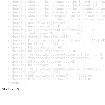
checking whether the package can be loaded ... [4s
checking whether the package can be loaded with st
checking whether the package can be unloaded clean
checking whether the namespace can be loaded with 
checking whether the namespace can be unloaded cle
checking loading without being on the library sear
checking use of S3 registration ... OK
checking dependencies in R code ... OK
checking S3 generic/method consistency ... OK
checking replacement functions ... OK
checking foreign function calls ... OK
checking R code for possible problems ... [12s] OK
checking Rd files ... [1s] OK
checking Rd metadata ... OK
checking Rd cross-references ... OK
checking for missing documentation entries ... OK
checking for code/documentation mismatches ... OK
checking Rd \usage sections ... OK
checking Rd contents ... OK
checking for unstated dependencies in examples ...
checking examples ... [20s] OK
checking PDF version of manual ... [19s] OK
checking HTML version of manual ... [2s] OK
DONE
Status: OK