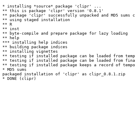
* installing *source* package 'clipr' ...

** this is package 'clipr' version '0.8.1'

** package 'clipr' successfully unpacked and MD5 sums c
** using staged installation

** R

** inst

** byte-compile and prepare package for lazy loading

** help

*** installing help indices

** building package indices

** installing vignettes

** testing if installed package can be loaded from temp
** testing if installed package can be loaded from fina
** testing if installed package keeps a record of tempo
* MD5 sums

packaged installation of 'clipr' as clipr_0.8.1.zip
