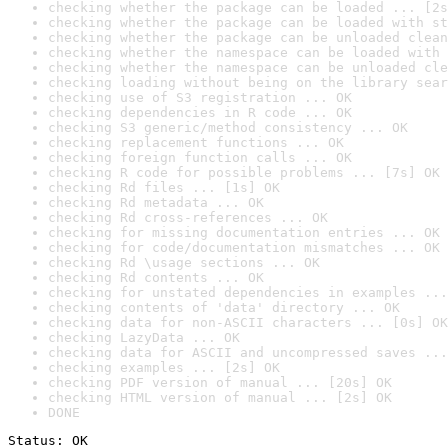
checking whether the package can be loaded ... [2s
checking whether the package can be loaded with st
checking whether the package can be unloaded clean
checking whether the namespace can be loaded with 
checking whether the namespace can be unloaded cle
checking loading without being on the library sear
checking use of S3 registration ... OK
checking dependencies in R code ... OK
checking S3 generic/method consistency ... OK
checking replacement functions ... OK
checking foreign function calls ... OK
checking R code for possible problems ... [7s] OK
checking Rd files ... [1s] OK
checking Rd metadata ... OK
checking Rd cross-references ... OK
checking for missing documentation entries ... OK
checking for code/documentation mismatches ... OK
checking Rd \usage sections ... OK
checking Rd contents ... OK
checking for unstated dependencies in examples ...
checking contents of 'data' directory ... OK
checking data for non-ASCII characters ... [0s] OK
checking LazyData ... OK
checking data for ASCII and uncompressed saves ...
checking examples ... [2s] OK
checking PDF version of manual ... [20s] OK
checking HTML version of manual ... [2s] OK
DONE
Status: OK