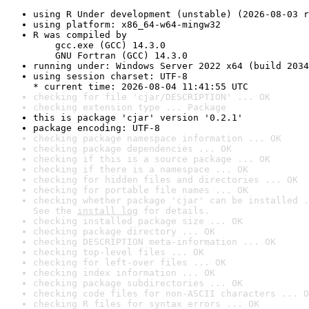
using R Under development (unstable) (2026-08-03 r
using platform: x86_64-w64-mingw32
R was compiled by

    gcc.exe (GCC) 14.3.0

    GNU Fortran (GCC) 14.3.0
running under: Windows Server 2022 x64 (build 2034
using session charset: UTF-8

* current time: 2026-08-04 11:41:55 UTC
checking for file 'cjar/DESCRIPTION' ... OK
checking extension type ... Package
this is package 'cjar' version '0.2.1'
package encoding: UTF-8
checking package namespace information ... OK
checking package dependencies ... OK
checking if this is a source package ... OK
checking if there is a namespace ... OK
checking for hidden files and directories ... OK
checking for portable file names ... OK
checking whether package 'cjar' can be installed .
See the 
install log
 for details.
checking installed package size ... OK
checking package directory ... OK
checking DESCRIPTION meta-information ... OK
checking top-level files ... OK
checking for left-over files ... OK
checking index information ... OK
checking package subdirectories ... OK
checking code files for non-ASCII characters ... O
checking R files for syntax errors ... OK