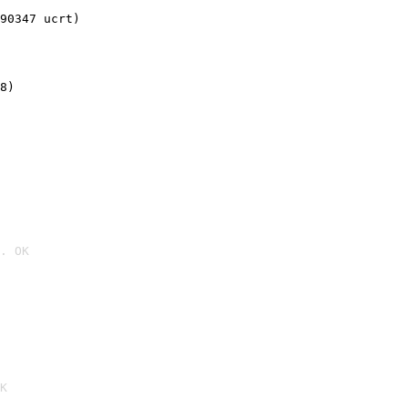
90347 ucrt)
8)
. OK

K