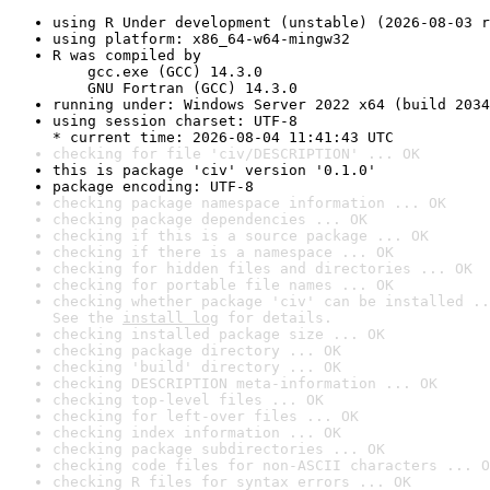
using R Under development (unstable) (2026-08-03 r
using platform: x86_64-w64-mingw32
R was compiled by

    gcc.exe (GCC) 14.3.0

    GNU Fortran (GCC) 14.3.0
running under: Windows Server 2022 x64 (build 2034
using session charset: UTF-8

* current time: 2026-08-04 11:41:43 UTC
checking for file 'civ/DESCRIPTION' ... OK
this is package 'civ' version '0.1.0'
package encoding: UTF-8
checking package namespace information ... OK
checking package dependencies ... OK
checking if this is a source package ... OK
checking if there is a namespace ... OK
checking for hidden files and directories ... OK
checking for portable file names ... OK
checking whether package 'civ' can be installed ..
See the 
install log
 for details.
checking installed package size ... OK
checking package directory ... OK
checking 'build' directory ... OK
checking DESCRIPTION meta-information ... OK
checking top-level files ... OK
checking for left-over files ... OK
checking index information ... OK
checking package subdirectories ... OK
checking code files for non-ASCII characters ... O
checking R files for syntax errors ... OK