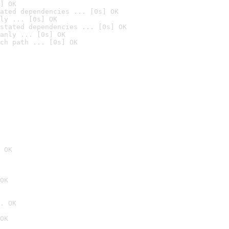
] OK
ated dependencies ... [0s] OK
ly ... [0s] OK
stated dependencies ... [0s] OK
anly ... [0s] OK
ch path ... [0s] OK
 OK
OK
. OK
OK