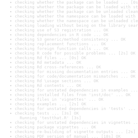
checking whether the package can be loaded ... [0s
checking whether the package can be loaded with st
checking whether the package can be unloaded clean
checking whether the namespace can be loaded with 
checking whether the namespace can be unloaded cle
checking loading without being on the library sear
checking use of S3 registration ... OK
checking dependencies in R code ... OK
checking S3 generic/method consistency ... OK
checking replacement functions ... OK
checking foreign function calls ... OK
checking R code for possible problems ... [2s] OK
checking Rd files ... [0s] OK
checking Rd metadata ... OK
checking Rd cross-references ... OK
checking for missing documentation entries ... OK
checking for code/documentation mismatches ... OK
checking Rd \usage sections ... OK
checking Rd contents ... OK
checking for unstated dependencies in examples ...
checking installed files from 'inst/doc' ... OK
checking files in 'vignettes' ... OK
checking examples ... [2s] OK
checking for unstated dependencies in 'tests' ... 
checking tests ... [3s] OK

  Running 'testthat.R' [3s]
checking for unstated dependencies in vignettes ..
checking package vignettes ... OK
checking re-building of vignette outputs ... [2s] 
checking PDF version of manual ... [18s] OK