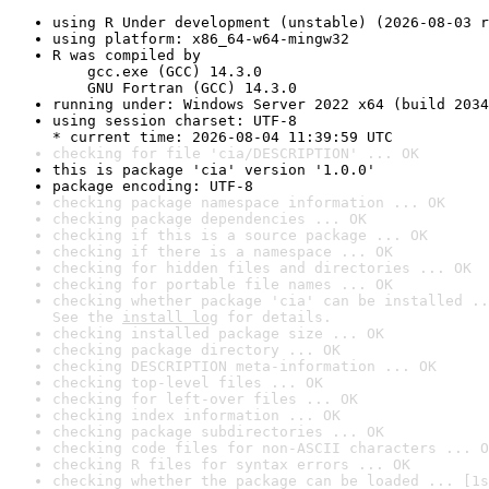
using R Under development (unstable) (2026-08-03 r
using platform: x86_64-w64-mingw32
R was compiled by

    gcc.exe (GCC) 14.3.0

    GNU Fortran (GCC) 14.3.0
running under: Windows Server 2022 x64 (build 2034
using session charset: UTF-8

* current time: 2026-08-04 11:39:59 UTC
checking for file 'cia/DESCRIPTION' ... OK
this is package 'cia' version '1.0.0'
package encoding: UTF-8
checking package namespace information ... OK
checking package dependencies ... OK
checking if this is a source package ... OK
checking if there is a namespace ... OK
checking for hidden files and directories ... OK
checking for portable file names ... OK
checking whether package 'cia' can be installed ..
See the 
install log
 for details.
checking installed package size ... OK
checking package directory ... OK
checking DESCRIPTION meta-information ... OK
checking top-level files ... OK
checking for left-over files ... OK
checking index information ... OK
checking package subdirectories ... OK
checking code files for non-ASCII characters ... O
checking R files for syntax errors ... OK
checking whether the package can be loaded ... [1s