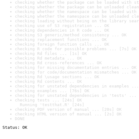
checking whether the package can be loaded with st
checking whether the package can be unloaded clean
checking whether the namespace can be loaded with 
checking whether the namespace can be unloaded cle
checking loading without being on the library sear
checking use of S3 registration ... OK
checking dependencies in R code ... OK
checking S3 generic/method consistency ... OK
checking replacement functions ... OK
checking foreign function calls ... OK
checking R code for possible problems ... [7s] OK
checking Rd files ... [1s] OK
checking Rd metadata ... OK
checking Rd cross-references ... OK
checking for missing documentation entries ... OK
checking for code/documentation mismatches ... OK
checking Rd \usage sections ... OK
checking Rd contents ... OK
checking for unstated dependencies in examples ...
checking examples ... [76s] OK
checking for unstated dependencies in 'tests' ... 
checking tests ... [24s] OK

  Running 'testthat.R' [24s]
checking PDF version of manual ... [20s] OK
checking HTML version of manual ... [2s] OK
DONE
Status: OK