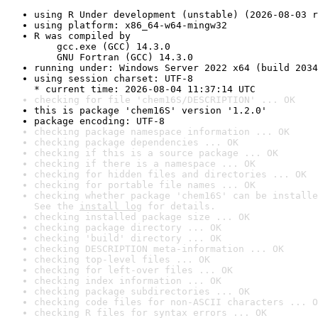
using R Under development (unstable) (2026-08-03 r
using platform: x86_64-w64-mingw32
R was compiled by

    gcc.exe (GCC) 14.3.0

    GNU Fortran (GCC) 14.3.0
running under: Windows Server 2022 x64 (build 2034
using session charset: UTF-8

* current time: 2026-08-04 11:37:14 UTC
checking for file 'chem16S/DESCRIPTION' ... OK
this is package 'chem16S' version '1.2.0'
package encoding: UTF-8
checking package namespace information ... OK
checking package dependencies ... OK
checking if this is a source package ... OK
checking if there is a namespace ... OK
checking for hidden files and directories ... OK
checking for portable file names ... OK
checking whether package 'chem16S' can be installe
See the 
install log
 for details.
checking installed package size ... OK
checking package directory ... OK
checking 'build' directory ... OK
checking DESCRIPTION meta-information ... OK
checking top-level files ... OK
checking for left-over files ... OK
checking index information ... OK
checking package subdirectories ... OK
checking code files for non-ASCII characters ... O
checking R files for syntax errors ... OK