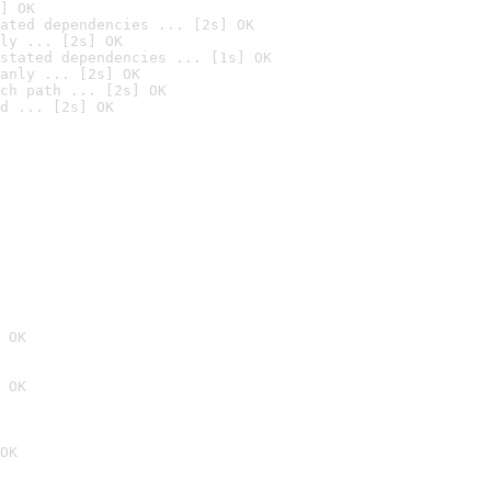
] OK
ated dependencies ... [2s] OK
ly ... [2s] OK
stated dependencies ... [1s] OK
anly ... [2s] OK
ch path ... [2s] OK
d ... [2s] OK
 OK
 OK
OK