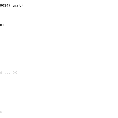
90347 ucrt)
8)
d ... OK

K