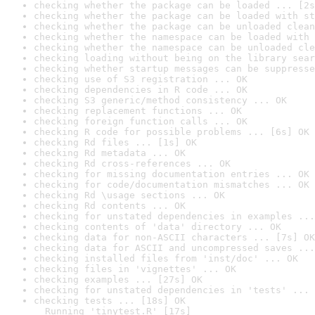
checking whether the package can be loaded ... [2s
checking whether the package can be loaded with st
checking whether the package can be unloaded clean
checking whether the namespace can be loaded with 
checking whether the namespace can be unloaded cle
checking loading without being on the library sear
checking whether startup messages can be suppresse
checking use of S3 registration ... OK
checking dependencies in R code ... OK
checking S3 generic/method consistency ... OK
checking replacement functions ... OK
checking foreign function calls ... OK
checking R code for possible problems ... [6s] OK
checking Rd files ... [1s] OK
checking Rd metadata ... OK
checking Rd cross-references ... OK
checking for missing documentation entries ... OK
checking for code/documentation mismatches ... OK
checking Rd \usage sections ... OK
checking Rd contents ... OK
checking for unstated dependencies in examples ...
checking contents of 'data' directory ... OK
checking data for non-ASCII characters ... [7s] OK
checking data for ASCII and uncompressed saves ...
checking installed files from 'inst/doc' ... OK
checking files in 'vignettes' ... OK
checking examples ... [27s] OK
checking for unstated dependencies in 'tests' ... 
checking tests ... [18s] OK

  Running 'tinytest.R' [17s]