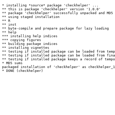
* installing *source* package 'checkhelper' ...

** this is package 'checkhelper' version '1.0.0'

** package 'checkhelper' successfully unpacked and MD5 
** using staged installation

** R

** inst

** byte-compile and prepare package for lazy loading

** help

*** installing help indices

*** copying figures

** building package indices

** installing vignettes

** testing if installed package can be loaded from temp
** testing if installed package can be loaded from fina
** testing if installed package keeps a record of tempo
* MD5 sums

packaged installation of 'checkhelper' as checkhelper_1