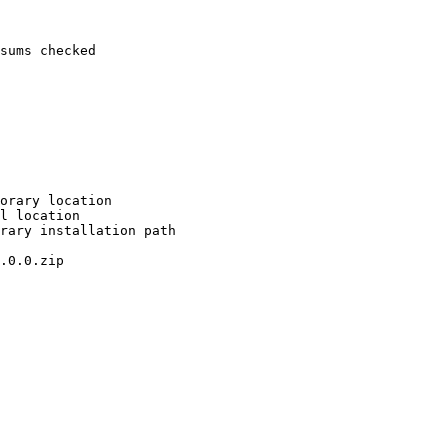
sums checked

orary location

l location

rary installation path

.0.0.zip
