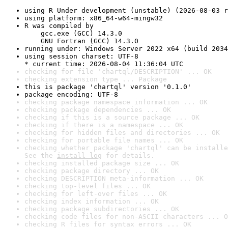
using R Under development (unstable) (2026-08-03 r
using platform: x86_64-w64-mingw32
R was compiled by

    gcc.exe (GCC) 14.3.0

    GNU Fortran (GCC) 14.3.0
running under: Windows Server 2022 x64 (build 2034
using session charset: UTF-8

* current time: 2026-08-04 11:36:04 UTC
checking for file 'chartql/DESCRIPTION' ... OK
checking extension type ... Package
this is package 'chartql' version '0.1.0'
package encoding: UTF-8
checking package namespace information ... OK
checking package dependencies ... OK
checking if this is a source package ... OK
checking if there is a namespace ... OK
checking for hidden files and directories ... OK
checking for portable file names ... OK
checking whether package 'chartql' can be installe
See the 
install log
 for details.
checking installed package size ... OK
checking package directory ... OK
checking DESCRIPTION meta-information ... OK
checking top-level files ... OK
checking for left-over files ... OK
checking index information ... OK
checking package subdirectories ... OK
checking code files for non-ASCII characters ... O
checking R files for syntax errors ... OK