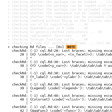
checking whether the package can be loaded ... [2s
checking whether the package can be loaded with st
checking whether the package can be unloaded clean
checking whether the namespace can be loaded with 
checking whether the namespace can be unloaded cle
checking loading without being on the library sear
checking use of S3 registration ... OK
checking dependencies in R code ... OK
checking S3 generic/method consistency ... OK
checking replacement functions ... OK
checking foreign function calls ... OK
checking R code for possible problems ... [5s] OK
checking Rd files ... [0s] 
NOTE
checkRd: (-1) cql.Rd:28: Lost braces; missing esca
    28 | {X} \code{<x_var>, <(x_facet)>}: \tab\tab
       | ^

checkRd: (-1) cql.Rd:30: Lost braces; missing esca
    30 | {Y} \code{<y_var>}: \tab\tab\tab\tab Y-ax
       | ^

checkRd: (-1) cql.Rd:38: Lost braces; missing esca
    38 | {Y_label} \code{'<ylab>'}: \tab\tab\tab\t
       | ^

checkRd: (-1) cql.Rd:39: Lost braces; missing esca
    39 | {Legend} \code{'<legend>'}: \tab\tab\tab\
       | ^

checkRd: (-1) cql.Rd:40: Lost braces; missing esca
    40 | {Colorset} \code{'<clist>'}: \tab\tab\tab
       | ^

checkRd: (-1) cql.Rd:42: Lost braces; missing esca
    42 | {AggFunc} \code{'<func>'}: \tab\tab\tab\t