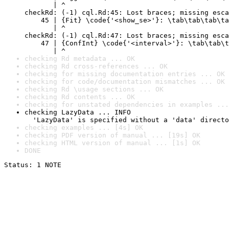
       | ^

checkRd: (-1) cql.Rd:45: Lost braces; missing esca
    45 | {Fit} \code{'<show_se>'}: \tab\tab\tab\ta
       | ^

checkRd: (-1) cql.Rd:47: Lost braces; missing esca
    47 | {ConfInt} \code{'<interval>'}: \tab\tab\t
       | ^
checking Rd metadata ... OK
checking Rd cross-references ... OK
checking for missing documentation entries ... OK
checking for code/documentation mismatches ... OK
checking Rd \usage sections ... OK
checking Rd contents ... OK
checking for unstated dependencies in examples ...
checking LazyData ... INFO

  'LazyData' is specified without a 'data' directo
checking examples ... [4s] OK
checking PDF version of manual ... [19s] OK
checking HTML version of manual ... [1s] OK
DONE
Status: 1 NOTE