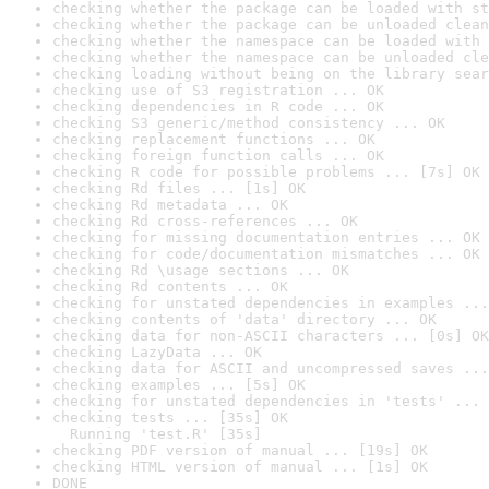
checking whether the package can be loaded with st
checking whether the package can be unloaded clean
checking whether the namespace can be loaded with 
checking whether the namespace can be unloaded cle
checking loading without being on the library sear
checking use of S3 registration ... OK
checking dependencies in R code ... OK
checking S3 generic/method consistency ... OK
checking replacement functions ... OK
checking foreign function calls ... OK
checking R code for possible problems ... [7s] OK
checking Rd files ... [1s] OK
checking Rd metadata ... OK
checking Rd cross-references ... OK
checking for missing documentation entries ... OK
checking for code/documentation mismatches ... OK
checking Rd \usage sections ... OK
checking Rd contents ... OK
checking for unstated dependencies in examples ...
checking contents of 'data' directory ... OK
checking data for non-ASCII characters ... [0s] OK
checking LazyData ... OK
checking data for ASCII and uncompressed saves ...
checking examples ... [5s] OK
checking for unstated dependencies in 'tests' ... 
checking tests ... [35s] OK

  Running 'test.R' [35s]
checking PDF version of manual ... [19s] OK
checking HTML version of manual ... [1s] OK
DONE