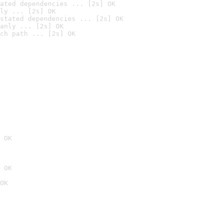
ated dependencies ... [2s] OK
ly ... [2s] OK
stated dependencies ... [2s] OK
anly ... [2s] OK
ch path ... [2s] OK
 OK
 OK
OK