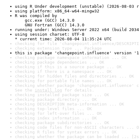
using R Under development (unstable) (2026-08-03 r
using platform: x86_64-w64-mingw32
R was compiled by

    gcc.exe (GCC) 14.3.0

    GNU Fortran (GCC) 14.3.0
running under: Windows Server 2022 x64 (build 2034
using session charset: UTF-8

* current time: 2026-08-04 11:35:24 UTC
checking for file 'changepoint.influence/DESCRIPTI
checking extension type ... Package
this is package 'changepoint.influence' version '1
checking package namespace information ... OK
checking package dependencies ... OK
checking if this is a source package ... OK
checking if there is a namespace ... OK
checking for hidden files and directories ... OK
checking for portable file names ... OK
checking whether package 'changepoint.influence' c
See the 
install log
 for details.
checking installed package size ... OK
checking package directory ... OK
checking DESCRIPTION meta-information ... OK
checking top-level files ... OK
checking for left-over files ... OK
checking index information ... OK
checking package subdirectories ... OK
checking code files for non-ASCII characters ... O
checking R files for syntax errors ... OK
checking whether the package can be loaded ... [2s