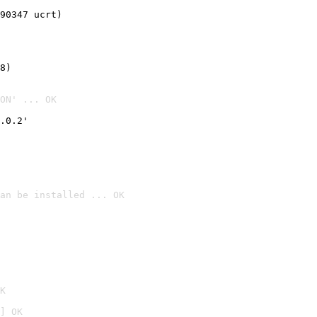
90347 ucrt)
8)
ON' ... OK
.0.2'
an be installed ... OK

K
] OK