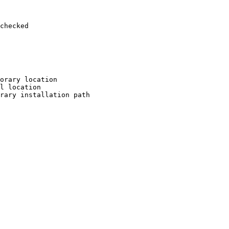
checked

orary location

l location

rary installation path
