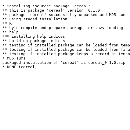
* installing *source* package 'cereal' ...

** this is package 'cereal' version '0.1.0'

** package 'cereal' successfully unpacked and MD5 sums 
** using staged installation

** R

** byte-compile and prepare package for lazy loading

** help

*** installing help indices

** building package indices

** testing if installed package can be loaded from temp
** testing if installed package can be loaded from fina
** testing if installed package keeps a record of tempo
* MD5 sums

packaged installation of 'cereal' as cereal_0.1.0.zip
