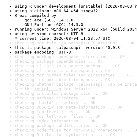
using R Under development (unstable) (2026-08-03 r
using platform: x86_64-w64-mingw32
R was compiled by

    gcc.exe (GCC) 14.3.0

    GNU Fortran (GCC) 14.3.0
running under: Windows Server 2022 x64 (build 2034
using session charset: UTF-8

* current time: 2026-08-04 11:23:57 UTC
checking for file 'calpassapi/DESCRIPTION' ... OK
this is package 'calpassapi' version '0.0.3'
package encoding: UTF-8
checking package namespace information ... OK
checking package dependencies ... OK
checking if this is a source package ... OK
checking if there is a namespace ... OK
checking for hidden files and directories ... OK
checking for portable file names ... OK
checking whether package 'calpassapi' can be insta
See the 
install log
 for details.
checking installed package size ... OK
checking package directory ... OK
checking 'build' directory ... OK
checking DESCRIPTION meta-information ... OK
checking top-level files ... OK
checking for left-over files ... OK
checking index information ... OK
checking package subdirectories ... OK
checking code files for non-ASCII characters ... O
checking R files for syntax errors ... OK