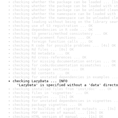
checking whether the package can be loaded ... [1s
checking whether the package can be loaded with st
checking whether the package can be unloaded clean
checking whether the namespace can be loaded with 
checking whether the namespace can be unloaded cle
checking loading without being on the library sear
checking use of S3 registration ... OK
checking dependencies in R code ... OK
checking S3 generic/method consistency ... OK
checking replacement functions ... OK
checking foreign function calls ... OK
checking R code for possible problems ... [4s] OK
checking Rd files ... [0s] OK
checking Rd metadata ... OK
checking Rd cross-references ... OK
checking for missing documentation entries ... OK
checking for code/documentation mismatches ... OK
checking Rd \usage sections ... OK
checking Rd contents ... OK
checking for unstated dependencies in examples ...
checking LazyData ... INFO

  'LazyData' is specified without a 'data' directo
checking installed files from 'inst/doc' ... OK
checking files in 'vignettes' ... OK
checking examples ... [1s] OK
checking for unstated dependencies in vignettes ..
checking package vignettes ... OK
checking re-building of vignette outputs ... [3s] 
checking PDF version of manual ... [19s] OK
checking HTML version of manual ... [1s] OK