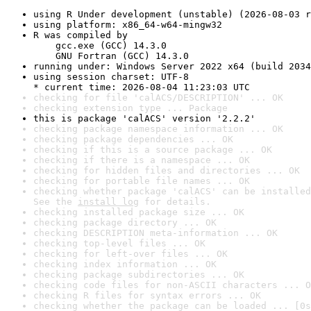
using R Under development (unstable) (2026-08-03 r
using platform: x86_64-w64-mingw32
R was compiled by

    gcc.exe (GCC) 14.3.0

    GNU Fortran (GCC) 14.3.0
running under: Windows Server 2022 x64 (build 2034
using session charset: UTF-8

* current time: 2026-08-04 11:23:03 UTC
checking for file 'calACS/DESCRIPTION' ... OK
checking extension type ... Package
this is package 'calACS' version '2.2.2'
checking package namespace information ... OK
checking package dependencies ... OK
checking if this is a source package ... OK
checking if there is a namespace ... OK
checking for hidden files and directories ... OK
checking for portable file names ... OK
checking whether package 'calACS' can be installed
See the 
install log
 for details.
checking installed package size ... OK
checking package directory ... OK
checking DESCRIPTION meta-information ... OK
checking top-level files ... OK
checking for left-over files ... OK
checking index information ... OK
checking package subdirectories ... OK
checking code files for non-ASCII characters ... O
checking R files for syntax errors ... OK
checking whether the package can be loaded ... [0s