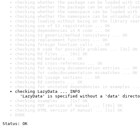
checking whether the package can be loaded with st
checking whether the package can be unloaded clean
checking whether the namespace can be loaded with 
checking whether the namespace can be unloaded cle
checking loading without being on the library sear
checking use of S3 registration ... OK
checking dependencies in R code ... OK
checking S3 generic/method consistency ... OK
checking replacement functions ... OK
checking foreign function calls ... OK
checking R code for possible problems ... [3s] OK
checking Rd files ... [0s] OK
checking Rd metadata ... OK
checking Rd cross-references ... OK
checking for missing documentation entries ... OK
checking for code/documentation mismatches ... OK
checking Rd \usage sections ... OK
checking Rd contents ... OK
checking for unstated dependencies in examples ...
checking LazyData ... INFO

  'LazyData' is specified without a 'data' directo
checking examples ... [1s] OK
checking PDF version of manual ... [19s] OK
checking HTML version of manual ... [1s] OK
DONE
Status: OK