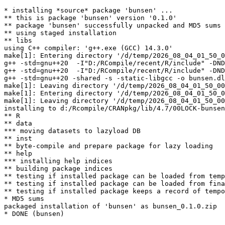
* installing *source* package 'bunsen' ...

** this is package 'bunsen' version '0.1.0'

** package 'bunsen' successfully unpacked and MD5 sums 
** using staged installation

** libs

using C++ compiler: 'g++.exe (GCC) 14.3.0'

make[1]: Entering directory '/d/temp/2026_08_04_01_50_0
g++ -std=gnu++20  -I"D:/RCompile/recent/R/include" -DND
g++ -std=gnu++20  -I"D:/RCompile/recent/R/include" -DND
g++ -std=gnu++20 -shared -s -static-libgcc -o bunsen.dl
make[1]: Leaving directory '/d/temp/2026_08_04_01_50_00
make[1]: Entering directory '/d/temp/2026_08_04_01_50_0
make[1]: Leaving directory '/d/temp/2026_08_04_01_50_00
installing to d:/Rcompile/CRANpkg/lib/4.7/00LOCK-bunsen
** R

** data

*** moving datasets to lazyload DB

** inst

** byte-compile and prepare package for lazy loading

** help

*** installing help indices

** building package indices

** testing if installed package can be loaded from temp
** testing if installed package can be loaded from fina
** testing if installed package keeps a record of tempo
* MD5 sums

packaged installation of 'bunsen' as bunsen_0.1.0.zip
