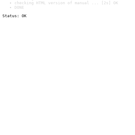
checking HTML version of manual ... [2s] OK
DONE
Status: OK