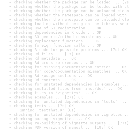
checking whether the package can be loaded ... [2s
checking whether the package can be loaded with st
checking whether the package can be unloaded clean
checking whether the namespace can be loaded with 
checking whether the namespace can be unloaded cle
checking loading without being on the library sear
checking use of S3 registration ... OK
checking dependencies in R code ... OK
checking S3 generic/method consistency ... OK
checking replacement functions ... OK
checking foreign function calls ... OK
checking R code for possible problems ... [7s] OK
checking Rd files ... [1s] OK
checking Rd metadata ... OK
checking Rd cross-references ... OK
checking for missing documentation entries ... OK
checking for code/documentation mismatches ... OK
checking Rd \usage sections ... OK
checking Rd contents ... OK
checking for unstated dependencies in examples ...
checking installed files from 'inst/doc' ... OK
checking files in 'vignettes' ... OK
checking examples ... [27s] OK
checking for unstated dependencies in 'tests' ... 
checking tests ... [7s] OK

  Running 'testthat.R' [6s]
checking for unstated dependencies in vignettes ..
checking package vignettes ... OK
checking re-building of vignette outputs ... [77s]
checking PDF version of manual ... [19s] OK