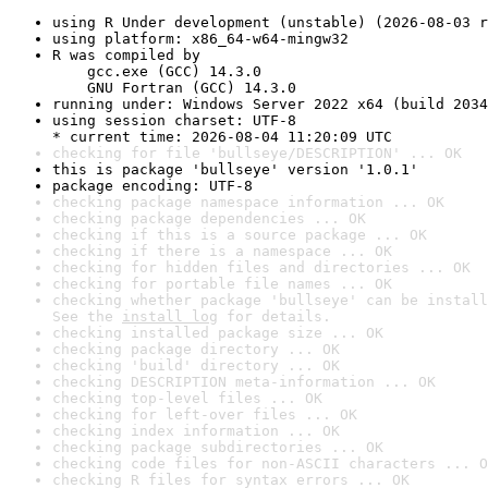
using R Under development (unstable) (2026-08-03 r
using platform: x86_64-w64-mingw32
R was compiled by

    gcc.exe (GCC) 14.3.0

    GNU Fortran (GCC) 14.3.0
running under: Windows Server 2022 x64 (build 2034
using session charset: UTF-8

* current time: 2026-08-04 11:20:09 UTC
checking for file 'bullseye/DESCRIPTION' ... OK
this is package 'bullseye' version '1.0.1'
package encoding: UTF-8
checking package namespace information ... OK
checking package dependencies ... OK
checking if this is a source package ... OK
checking if there is a namespace ... OK
checking for hidden files and directories ... OK
checking for portable file names ... OK
checking whether package 'bullseye' can be install
See the 
install log
 for details.
checking installed package size ... OK
checking package directory ... OK
checking 'build' directory ... OK
checking DESCRIPTION meta-information ... OK
checking top-level files ... OK
checking for left-over files ... OK
checking index information ... OK
checking package subdirectories ... OK
checking code files for non-ASCII characters ... O
checking R files for syntax errors ... OK