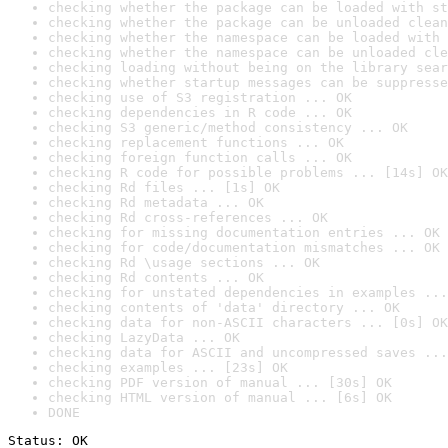
checking whether the package can be loaded with st
checking whether the package can be unloaded clean
checking whether the namespace can be loaded with 
checking whether the namespace can be unloaded cle
checking loading without being on the library sear
checking whether startup messages can be suppresse
checking use of S3 registration ... OK
checking dependencies in R code ... OK
checking S3 generic/method consistency ... OK
checking replacement functions ... OK
checking foreign function calls ... OK
checking R code for possible problems ... [14s] OK
checking Rd files ... [1s] OK
checking Rd metadata ... OK
checking Rd cross-references ... OK
checking for missing documentation entries ... OK
checking for code/documentation mismatches ... OK
checking Rd \usage sections ... OK
checking Rd contents ... OK
checking for unstated dependencies in examples ...
checking contents of 'data' directory ... OK
checking data for non-ASCII characters ... [0s] OK
checking LazyData ... OK
checking data for ASCII and uncompressed saves ...
checking examples ... [23s] OK
checking PDF version of manual ... [30s] OK
checking HTML version of manual ... [6s] OK
DONE
Status: OK