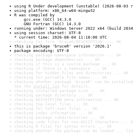
using R Under development (unstable) (2026-08-03 r
using platform: x86_64-w64-mingw32
R was compiled by

    gcc.exe (GCC) 14.3.0

    GNU Fortran (GCC) 14.3.0
running under: Windows Server 2022 x64 (build 2034
using session charset: UTF-8

* current time: 2026-08-04 11:18:00 UTC
checking for file 'bruceR/DESCRIPTION' ... OK
this is package 'bruceR' version '2026.1'
package encoding: UTF-8
checking package namespace information ... OK
checking package dependencies ... OK
checking if this is a source package ... OK
checking if there is a namespace ... OK
checking for hidden files and directories ... OK
checking for portable file names ... OK
checking whether package 'bruceR' can be installed
See the 
install log
 for details.
checking installed package size ... OK
checking package directory ... OK
checking DESCRIPTION meta-information ... OK
checking top-level files ... OK
checking for left-over files ... OK
checking index information ... OK
checking package subdirectories ... OK
checking code files for non-ASCII characters ... O
checking R files for syntax errors ... OK
checking whether the package can be loaded ... [23