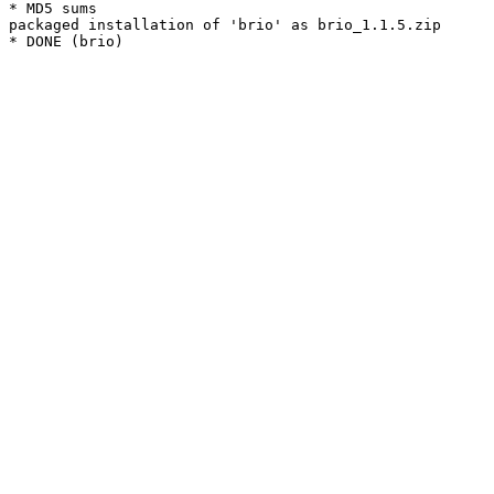
* MD5 sums

packaged installation of 'brio' as brio_1.1.5.zip
