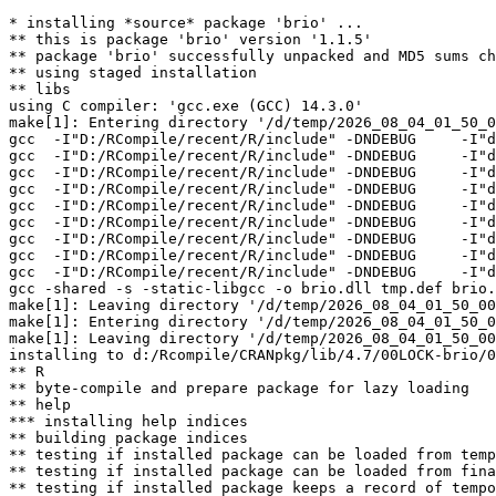
* installing *source* package 'brio' ...

** this is package 'brio' version '1.1.5'

** package 'brio' successfully unpacked and MD5 sums ch
** using staged installation

** libs

using C compiler: 'gcc.exe (GCC) 14.3.0'

make[1]: Entering directory '/d/temp/2026_08_04_01_50_0
gcc  -I"D:/RCompile/recent/R/include" -DNDEBUG     -I"d
gcc  -I"D:/RCompile/recent/R/include" -DNDEBUG     -I"d
gcc  -I"D:/RCompile/recent/R/include" -DNDEBUG     -I"d
gcc  -I"D:/RCompile/recent/R/include" -DNDEBUG     -I"d
gcc  -I"D:/RCompile/recent/R/include" -DNDEBUG     -I"d
gcc  -I"D:/RCompile/recent/R/include" -DNDEBUG     -I"d
gcc  -I"D:/RCompile/recent/R/include" -DNDEBUG     -I"d
gcc  -I"D:/RCompile/recent/R/include" -DNDEBUG     -I"d
gcc  -I"D:/RCompile/recent/R/include" -DNDEBUG     -I"d
gcc -shared -s -static-libgcc -o brio.dll tmp.def brio.
make[1]: Leaving directory '/d/temp/2026_08_04_01_50_00
make[1]: Entering directory '/d/temp/2026_08_04_01_50_0
make[1]: Leaving directory '/d/temp/2026_08_04_01_50_00
installing to d:/Rcompile/CRANpkg/lib/4.7/00LOCK-brio/0
** R

** byte-compile and prepare package for lazy loading

** help

*** installing help indices

** building package indices

** testing if installed package can be loaded from temp
** testing if installed package can be loaded from fina
** testing if installed package keeps a record of tempo