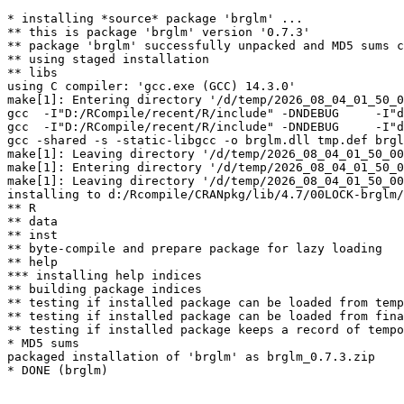
* installing *source* package 'brglm' ...

** this is package 'brglm' version '0.7.3'

** package 'brglm' successfully unpacked and MD5 sums c
** using staged installation

** libs

using C compiler: 'gcc.exe (GCC) 14.3.0'

make[1]: Entering directory '/d/temp/2026_08_04_01_50_0
gcc  -I"D:/RCompile/recent/R/include" -DNDEBUG     -I"d
gcc  -I"D:/RCompile/recent/R/include" -DNDEBUG     -I"d
gcc -shared -s -static-libgcc -o brglm.dll tmp.def brgl
make[1]: Leaving directory '/d/temp/2026_08_04_01_50_00
make[1]: Entering directory '/d/temp/2026_08_04_01_50_0
make[1]: Leaving directory '/d/temp/2026_08_04_01_50_00
installing to d:/Rcompile/CRANpkg/lib/4.7/00LOCK-brglm/
** R

** data

** inst

** byte-compile and prepare package for lazy loading

** help

*** installing help indices

** building package indices

** testing if installed package can be loaded from temp
** testing if installed package can be loaded from fina
** testing if installed package keeps a record of tempo
* MD5 sums

packaged installation of 'brglm' as brglm_0.7.3.zip
