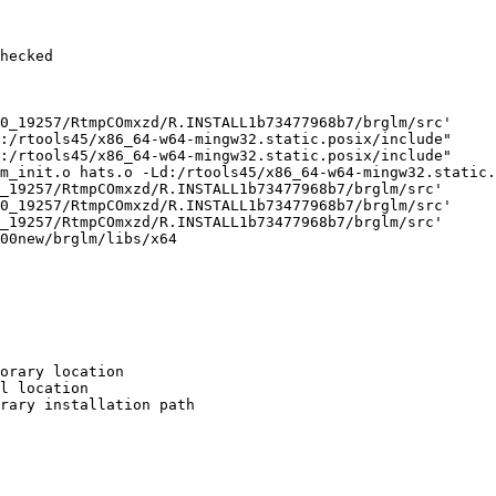
hecked

0_19257/RtmpCOmxzd/R.INSTALL1b73477968b7/brglm/src'

:/rtools45/x86_64-w64-mingw32.static.posix/include"     
:/rtools45/x86_64-w64-mingw32.static.posix/include"     
m_init.o hats.o -Ld:/rtools45/x86_64-w64-mingw32.static.
_19257/RtmpCOmxzd/R.INSTALL1b73477968b7/brglm/src'

0_19257/RtmpCOmxzd/R.INSTALL1b73477968b7/brglm/src'

_19257/RtmpCOmxzd/R.INSTALL1b73477968b7/brglm/src'

00new/brglm/libs/x64

orary location

l location

rary installation path
