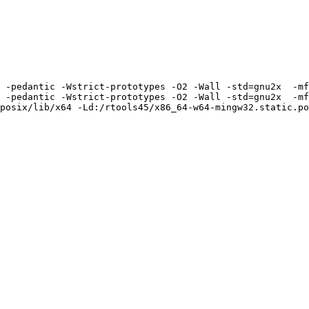
 -pedantic -Wstrict-prototypes -O2 -Wall -std=gnu2x  -mf
 -pedantic -Wstrict-prototypes -O2 -Wall -std=gnu2x  -mf
posix/lib/x64 -Ld:/rtools45/x86_64-w64-mingw32.static.po