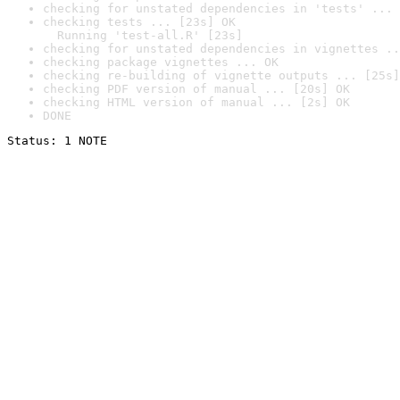
checking for unstated dependencies in 'tests' ... 
checking tests ... [23s] OK

  Running 'test-all.R' [23s]
checking for unstated dependencies in vignettes ..
checking package vignettes ... OK
checking re-building of vignette outputs ... [25s]
checking PDF version of manual ... [20s] OK
checking HTML version of manual ... [2s] OK
DONE
Status: 1 NOTE