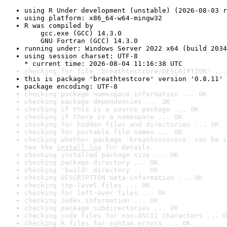
using R Under development (unstable) (2026-08-03 r
using platform: x86_64-w64-mingw32
R was compiled by

    gcc.exe (GCC) 14.3.0

    GNU Fortran (GCC) 14.3.0
running under: Windows Server 2022 x64 (build 2034
using session charset: UTF-8

* current time: 2026-08-04 11:16:38 UTC
checking for file 'breathtestcore/DESCRIPTION' ...
this is package 'breathtestcore' version '0.8.11'
package encoding: UTF-8
checking package namespace information ... OK
checking package dependencies ... OK
checking if this is a source package ... OK
checking if there is a namespace ... OK
checking for hidden files and directories ... OK
checking for portable file names ... OK
checking whether package 'breathtestcore' can be i
See the 
install log
 for details.
checking installed package size ... OK
checking package directory ... OK
checking 'build' directory ... OK
checking DESCRIPTION meta-information ... OK
checking top-level files ... OK
checking for left-over files ... OK
checking index information ... OK
checking package subdirectories ... OK
checking code files for non-ASCII characters ... O
checking R files for syntax errors ... OK