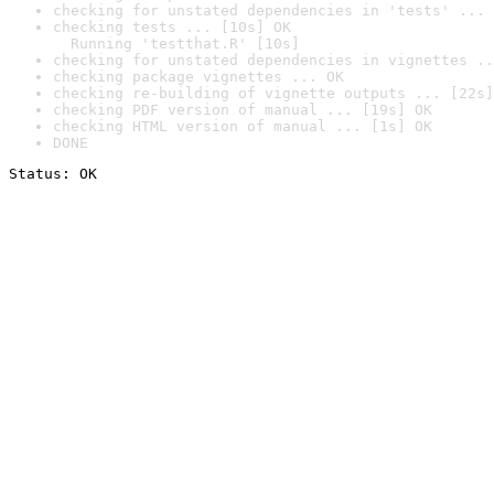
checking for unstated dependencies in 'tests' ... 
checking tests ... [10s] OK

  Running 'testthat.R' [10s]
checking for unstated dependencies in vignettes ..
checking package vignettes ... OK
checking re-building of vignette outputs ... [22s]
checking PDF version of manual ... [19s] OK
checking HTML version of manual ... [1s] OK
DONE
Status: OK