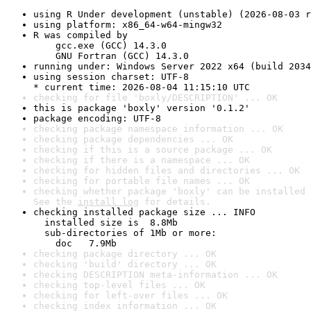
using R Under development (unstable) (2026-08-03 r
using platform: x86_64-w64-mingw32
R was compiled by

    gcc.exe (GCC) 14.3.0

    GNU Fortran (GCC) 14.3.0
running under: Windows Server 2022 x64 (build 2034
using session charset: UTF-8

* current time: 2026-08-04 11:15:10 UTC
checking for file 'boxly/DESCRIPTION' ... OK
this is package 'boxly' version '0.1.2'
package encoding: UTF-8
checking package namespace information ... OK
checking package dependencies ... OK
checking if this is a source package ... OK
checking if there is a namespace ... OK
checking for hidden files and directories ... OK
checking for portable file names ... OK
checking whether package 'boxly' can be installed 
See the 
install log
 for details.
checking installed package size ... INFO

  installed size is  8.8Mb

  sub-directories of 1Mb or more:

    doc   7.9Mb
checking package directory ... OK
checking 'build' directory ... OK
checking DESCRIPTION meta-information ... OK
checking top-level files ... OK
checking for left-over files ... OK
checking index information ... OK