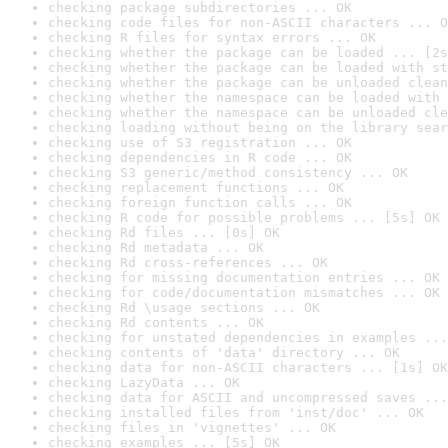
checking package subdirectories ... OK
checking code files for non-ASCII characters ... O
checking R files for syntax errors ... OK
checking whether the package can be loaded ... [2s
checking whether the package can be loaded with st
checking whether the package can be unloaded clean
checking whether the namespace can be loaded with 
checking whether the namespace can be unloaded cle
checking loading without being on the library sear
checking use of S3 registration ... OK
checking dependencies in R code ... OK
checking S3 generic/method consistency ... OK
checking replacement functions ... OK
checking foreign function calls ... OK
checking R code for possible problems ... [5s] OK
checking Rd files ... [0s] OK
checking Rd metadata ... OK
checking Rd cross-references ... OK
checking for missing documentation entries ... OK
checking for code/documentation mismatches ... OK
checking Rd \usage sections ... OK
checking Rd contents ... OK
checking for unstated dependencies in examples ...
checking contents of 'data' directory ... OK
checking data for non-ASCII characters ... [1s] OK
checking LazyData ... OK
checking data for ASCII and uncompressed saves ...
checking installed files from 'inst/doc' ... OK
checking files in 'vignettes' ... OK
checking examples ... [5s] OK