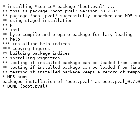
* installing *source* package 'boot.pval' ...

** this is package 'boot.pval' version '0.7.0'

** package 'boot.pval' successfully unpacked and MD5 su
** using staged installation

** R

** inst

** byte-compile and prepare package for lazy loading

** help

*** installing help indices

*** copying figures

** building package indices

** installing vignettes

** testing if installed package can be loaded from temp
** testing if installed package can be loaded from fina
** testing if installed package keeps a record of tempo
* MD5 sums

packaged installation of 'boot.pval' as boot.pval_0.7.0