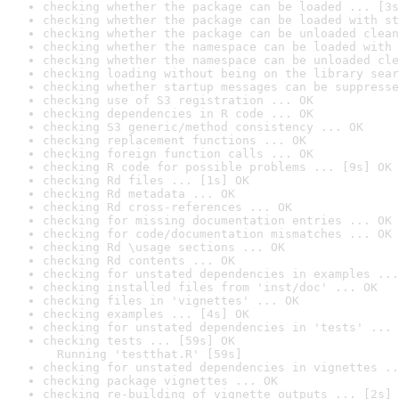
checking whether the package can be loaded ... [3s
checking whether the package can be loaded with st
checking whether the package can be unloaded clean
checking whether the namespace can be loaded with 
checking whether the namespace can be unloaded cle
checking loading without being on the library sear
checking whether startup messages can be suppresse
checking use of S3 registration ... OK
checking dependencies in R code ... OK
checking S3 generic/method consistency ... OK
checking replacement functions ... OK
checking foreign function calls ... OK
checking R code for possible problems ... [9s] OK
checking Rd files ... [1s] OK
checking Rd metadata ... OK
checking Rd cross-references ... OK
checking for missing documentation entries ... OK
checking for code/documentation mismatches ... OK
checking Rd \usage sections ... OK
checking Rd contents ... OK
checking for unstated dependencies in examples ...
checking installed files from 'inst/doc' ... OK
checking files in 'vignettes' ... OK
checking examples ... [4s] OK
checking for unstated dependencies in 'tests' ... 
checking tests ... [59s] OK

  Running 'testthat.R' [59s]
checking for unstated dependencies in vignettes ..
checking package vignettes ... OK
checking re-building of vignette outputs ... [2s] 