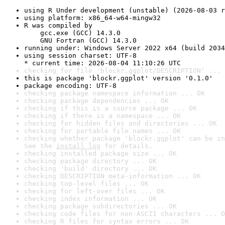
using R Under development (unstable) (2026-08-03 r
using platform: x86_64-w64-mingw32
R was compiled by

    gcc.exe (GCC) 14.3.0

    GNU Fortran (GCC) 14.3.0
running under: Windows Server 2022 x64 (build 2034
using session charset: UTF-8

* current time: 2026-08-04 11:10:26 UTC
checking for file 'blockr.ggplot/DESCRIPTION' ... 
this is package 'blockr.ggplot' version '0.1.0'
package encoding: UTF-8
checking package namespace information ... OK
checking package dependencies ... OK
checking if this is a source package ... OK
checking if there is a namespace ... OK
checking for hidden files and directories ... OK
checking for portable file names ... OK
checking whether package 'blockr.ggplot' can be in
See the 
install log
 for details.
checking installed package size ... OK
checking package directory ... OK
checking 'build' directory ... OK
checking DESCRIPTION meta-information ... OK
checking top-level files ... OK
checking for left-over files ... OK
checking index information ... OK
checking package subdirectories ... OK
checking code files for non-ASCII characters ... O
checking R files for syntax errors ... OK