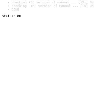
checking PDF version of manual ... [19s] OK
checking HTML version of manual ... [1s] OK
DONE
Status: OK