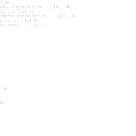
] OK
ated dependencies ... [0s] OK
ly ... [1s] OK
stated dependencies ... [0s] OK
anly ... [1s] OK
ch path ... [1s] OK
 OK
OK