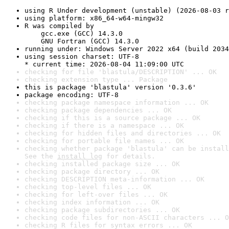
using R Under development (unstable) (2026-08-03 r
using platform: x86_64-w64-mingw32
R was compiled by

    gcc.exe (GCC) 14.3.0

    GNU Fortran (GCC) 14.3.0
running under: Windows Server 2022 x64 (build 2034
using session charset: UTF-8

* current time: 2026-08-04 11:09:00 UTC
checking for file 'blastula/DESCRIPTION' ... OK
checking extension type ... Package
this is package 'blastula' version '0.3.6'
package encoding: UTF-8
checking package namespace information ... OK
checking package dependencies ... OK
checking if this is a source package ... OK
checking if there is a namespace ... OK
checking for hidden files and directories ... OK
checking for portable file names ... OK
checking whether package 'blastula' can be install
See the 
install log
 for details.
checking installed package size ... OK
checking package directory ... OK
checking DESCRIPTION meta-information ... OK
checking top-level files ... OK
checking for left-over files ... OK
checking index information ... OK
checking package subdirectories ... OK
checking code files for non-ASCII characters ... O
checking R files for syntax errors ... OK