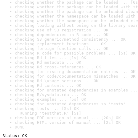
checking whether the package can be loaded ... [0s
checking whether the package can be loaded with st
checking whether the package can be unloaded clean
checking whether the namespace can be loaded with 
checking whether the namespace can be unloaded cle
checking loading without being on the library sear
checking use of S3 registration ... OK
checking dependencies in R code ... OK
checking S3 generic/method consistency ... OK
checking replacement functions ... OK
checking foreign function calls ... OK
checking R code for possible problems ... [5s] OK
checking Rd files ... [1s] OK
checking Rd metadata ... OK
checking Rd cross-references ... OK
checking for missing documentation entries ... OK
checking for code/documentation mismatches ... OK
checking Rd \usage sections ... OK
checking Rd contents ... OK
checking for unstated dependencies in examples ...
checking R/sysdata.rda ... OK
checking examples ... [5s] OK
checking for unstated dependencies in 'tests' ... 
checking tests ... [5s] OK

  Running 'testthat.R' [5s]
checking PDF version of manual ... [20s] OK
checking HTML version of manual ... [2s] OK
DONE
Status: OK