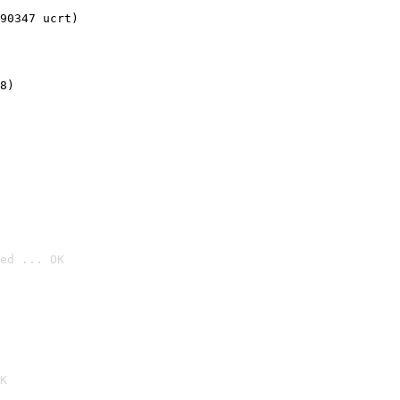
90347 ucrt)
8)
ed ... OK

K