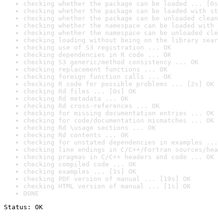
checking whether the package can be loaded ... [0s
checking whether the package can be loaded with st
checking whether the package can be unloaded clean
checking whether the namespace can be loaded with 
checking whether the namespace can be unloaded cle
checking loading without being on the library sear
checking use of S3 registration ... OK
checking dependencies in R code ... OK
checking S3 generic/method consistency ... OK
checking replacement functions ... OK
checking foreign function calls ... OK
checking R code for possible problems ... [2s] OK
checking Rd files ... [0s] OK
checking Rd metadata ... OK
checking Rd cross-references ... OK
checking for missing documentation entries ... OK
checking for code/documentation mismatches ... OK
checking Rd \usage sections ... OK
checking Rd contents ... OK
checking for unstated dependencies in examples ...
checking line endings in C/C++/Fortran sources/hea
checking pragmas in C/C++ headers and code ... OK
checking compiled code ... OK
checking examples ... [1s] OK
checking PDF version of manual ... [19s] OK
checking HTML version of manual ... [1s] OK
DONE
Status: OK