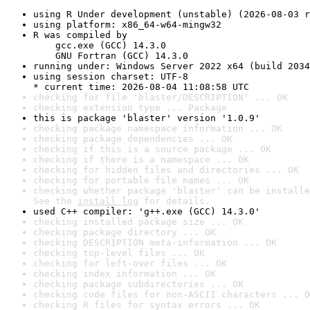
using R Under development (unstable) (2026-08-03 r
using platform: x86_64-w64-mingw32
R was compiled by

    gcc.exe (GCC) 14.3.0

    GNU Fortran (GCC) 14.3.0
running under: Windows Server 2022 x64 (build 2034
using session charset: UTF-8

* current time: 2026-08-04 11:08:58 UTC
checking for file 'blaster/DESCRIPTION' ... OK
checking extension type ... Package
this is package 'blaster' version '1.0.9'
checking package namespace information ... OK
checking package dependencies ... OK
checking if this is a source package ... OK
checking if there is a namespace ... OK
checking for hidden files and directories ... OK
checking for portable file names ... OK
checking whether package 'blaster' can be installe
See the 
install log
 for details.
used C++ compiler: 'g++.exe (GCC) 14.3.0'
checking installed package size ... OK
checking package directory ... OK
checking DESCRIPTION meta-information ... OK
checking top-level files ... OK
checking for left-over files ... OK
checking index information ... OK
checking package subdirectories ... OK
checking code files for non-ASCII characters ... O
checking R files for syntax errors ... OK