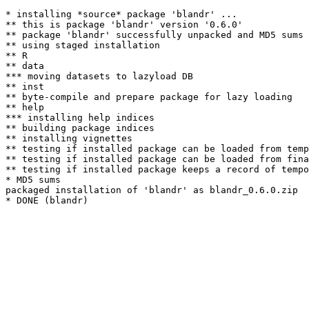
* installing *source* package 'blandr' ...

** this is package 'blandr' version '0.6.0'

** package 'blandr' successfully unpacked and MD5 sums 
** using staged installation

** R

** data

*** moving datasets to lazyload DB

** inst

** byte-compile and prepare package for lazy loading

** help

*** installing help indices

** building package indices

** installing vignettes

** testing if installed package can be loaded from temp
** testing if installed package can be loaded from fina
** testing if installed package keeps a record of tempo
* MD5 sums

packaged installation of 'blandr' as blandr_0.6.0.zip
