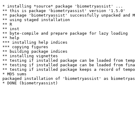
* installing *source* package 'biometryassist' ...

** this is package 'biometryassist' version '1.5.0'

** package 'biometryassist' successfully unpacked and M
** using staged installation

** R

** inst

** byte-compile and prepare package for lazy loading

** help

*** installing help indices

*** copying figures

** building package indices

** installing vignettes

** testing if installed package can be loaded from temp
** testing if installed package can be loaded from fina
** testing if installed package keeps a record of tempo
* MD5 sums

packaged installation of 'biometryassist' as biometryas