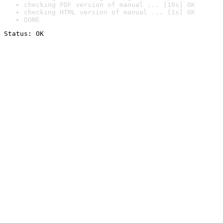
checking PDF version of manual ... [19s] OK
checking HTML version of manual ... [1s] OK
DONE
Status: OK