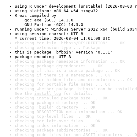
using R Under development (unstable) (2026-08-03 r
using platform: x86_64-w64-mingw32
R was compiled by

    gcc.exe (GCC) 14.3.0

    GNU Fortran (GCC) 14.3.0
running under: Windows Server 2022 x64 (build 2034
using session charset: UTF-8

* current time: 2026-08-04 11:01:08 UTC
checking for file 'bfboin/DESCRIPTION' ... OK
checking extension type ... Package
this is package 'bfboin' version '0.1.1'
package encoding: UTF-8
checking package namespace information ... OK
checking package dependencies ... OK
checking if this is a source package ... OK
checking if there is a namespace ... OK
checking for hidden files and directories ... OK
checking for portable file names ... OK
checking whether package 'bfboin' can be installed
See the 
install log
 for details.
checking installed package size ... OK
checking package directory ... OK
checking 'build' directory ... OK
checking DESCRIPTION meta-information ... OK
checking top-level files ... OK
checking for left-over files ... OK
checking index information ... OK
checking package subdirectories ... OK
checking code files for non-ASCII characters ... O