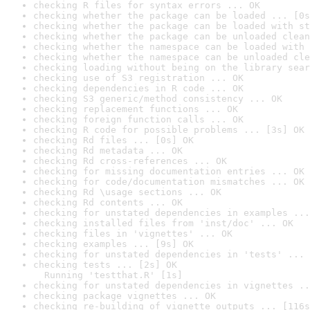
checking R files for syntax errors ... OK
checking whether the package can be loaded ... [0s
checking whether the package can be loaded with st
checking whether the package can be unloaded clean
checking whether the namespace can be loaded with 
checking whether the namespace can be unloaded cle
checking loading without being on the library sear
checking use of S3 registration ... OK
checking dependencies in R code ... OK
checking S3 generic/method consistency ... OK
checking replacement functions ... OK
checking foreign function calls ... OK
checking R code for possible problems ... [3s] OK
checking Rd files ... [0s] OK
checking Rd metadata ... OK
checking Rd cross-references ... OK
checking for missing documentation entries ... OK
checking for code/documentation mismatches ... OK
checking Rd \usage sections ... OK
checking Rd contents ... OK
checking for unstated dependencies in examples ...
checking installed files from 'inst/doc' ... OK
checking files in 'vignettes' ... OK
checking examples ... [9s] OK
checking for unstated dependencies in 'tests' ... 
checking tests ... [2s] OK

  Running 'testthat.R' [1s]
checking for unstated dependencies in vignettes ..
checking package vignettes ... OK
checking re-building of vignette outputs ... [116s