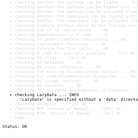
checking whether the package can be loaded ... [0s
checking whether the package can be loaded with st
checking whether the package can be unloaded clean
checking whether the namespace can be loaded with 
checking whether the namespace can be unloaded cle
checking loading without being on the library sear
checking use of S3 registration ... OK
checking dependencies in R code ... OK
checking S3 generic/method consistency ... OK
checking replacement functions ... OK
checking foreign function calls ... OK
checking R code for possible problems ... [2s] OK
checking Rd files ... [0s] OK
checking Rd metadata ... OK
checking Rd cross-references ... OK
checking for missing documentation entries ... OK
checking for code/documentation mismatches ... OK
checking Rd \usage sections ... OK
checking Rd contents ... OK
checking for unstated dependencies in examples ...
checking LazyData ... INFO

  'LazyData' is specified without a 'data' directo
checking examples ... [1s] OK
checking PDF version of manual ... [19s] OK
checking HTML version of manual ... [0s] OK
DONE
Status: OK