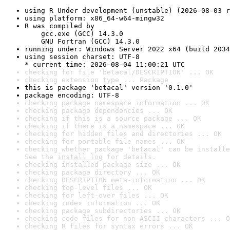
using R Under development (unstable) (2026-08-03 r
using platform: x86_64-w64-mingw32
R was compiled by

    gcc.exe (GCC) 14.3.0

    GNU Fortran (GCC) 14.3.0
running under: Windows Server 2022 x64 (build 2034
using session charset: UTF-8

* current time: 2026-08-04 11:00:21 UTC
checking for file 'betacal/DESCRIPTION' ... OK
checking extension type ... Package
this is package 'betacal' version '0.1.0'
package encoding: UTF-8
checking package namespace information ... OK
checking package dependencies ... OK
checking if this is a source package ... OK
checking if there is a namespace ... OK
checking for hidden files and directories ... OK
checking for portable file names ... OK
checking whether package 'betacal' can be installe
See the 
install log
 for details.
checking installed package size ... OK
checking package directory ... OK
checking DESCRIPTION meta-information ... OK
checking top-level files ... OK
checking for left-over files ... OK
checking index information ... OK
checking package subdirectories ... OK
checking code files for non-ASCII characters ... O
checking R files for syntax errors ... OK