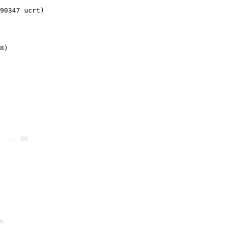
90347 ucrt)
8)
 ... OK

K