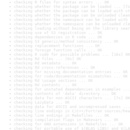
checking R files for syntax errors ... OK
checking whether the package can be loaded ... [7s
checking whether the package can be loaded with st
checking whether the package can be unloaded clean
checking whether the namespace can be loaded with 
checking whether the namespace can be unloaded cle
checking loading without being on the library sear
checking use of S3 registration ... OK
checking dependencies in R code ... OK
checking S3 generic/method consistency ... OK
checking replacement functions ... OK
checking foreign function calls ... OK
checking R code for possible problems ... [16s] OK
checking Rd files ... [0s] OK
checking Rd metadata ... OK
checking Rd cross-references ... OK
checking for missing documentation entries ... OK
checking for code/documentation mismatches ... OK
checking Rd \usage sections ... OK
checking Rd contents ... OK
checking for unstated dependencies in examples ...
checking contents of 'data' directory ... OK
checking data for non-ASCII characters ... [7s] OK
checking LazyData ... OK
checking data for ASCII and uncompressed saves ...
checking line endings in C/C++/Fortran sources/hea
checking line endings in Makefiles ... OK
checking compilation flags in Makevars ... OK
checking for GNU extensions in Makefiles ... OK
checking for portable use of $(BLAS_LIBS) and $(LA