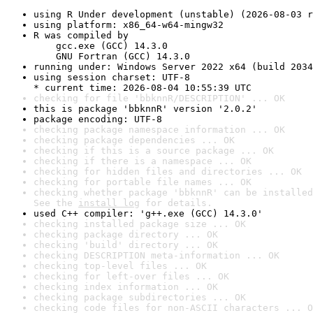
using R Under development (unstable) (2026-08-03 r
using platform: x86_64-w64-mingw32
R was compiled by

    gcc.exe (GCC) 14.3.0

    GNU Fortran (GCC) 14.3.0
running under: Windows Server 2022 x64 (build 2034
using session charset: UTF-8

* current time: 2026-08-04 10:55:39 UTC
checking for file 'bbknnR/DESCRIPTION' ... OK
this is package 'bbknnR' version '2.0.2'
package encoding: UTF-8
checking package namespace information ... OK
checking package dependencies ... OK
checking if this is a source package ... OK
checking if there is a namespace ... OK
checking for hidden files and directories ... OK
checking for portable file names ... OK
checking whether package 'bbknnR' can be installed
See the 
install log
 for details.
used C++ compiler: 'g++.exe (GCC) 14.3.0'
checking installed package size ... OK
checking package directory ... OK
checking 'build' directory ... OK
checking DESCRIPTION meta-information ... OK
checking top-level files ... OK
checking for left-over files ... OK
checking index information ... OK
checking package subdirectories ... OK
checking code files for non-ASCII characters ... O