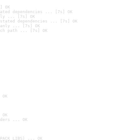
] OK
ated dependencies ... [7s] OK
ly ... [7s] OK
stated dependencies ... [7s] OK
anly ... [7s] OK
ch path ... [7s] OK
 OK
 OK
ders ... OK
PACK_LIBS) ... OK