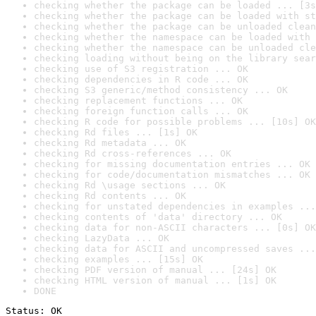
checking whether the package can be loaded ... [3s
checking whether the package can be loaded with st
checking whether the package can be unloaded clean
checking whether the namespace can be loaded with 
checking whether the namespace can be unloaded cle
checking loading without being on the library sear
checking use of S3 registration ... OK
checking dependencies in R code ... OK
checking S3 generic/method consistency ... OK
checking replacement functions ... OK
checking foreign function calls ... OK
checking R code for possible problems ... [10s] OK
checking Rd files ... [1s] OK
checking Rd metadata ... OK
checking Rd cross-references ... OK
checking for missing documentation entries ... OK
checking for code/documentation mismatches ... OK
checking Rd \usage sections ... OK
checking Rd contents ... OK
checking for unstated dependencies in examples ...
checking contents of 'data' directory ... OK
checking data for non-ASCII characters ... [0s] OK
checking LazyData ... OK
checking data for ASCII and uncompressed saves ...
checking examples ... [15s] OK
checking PDF version of manual ... [24s] OK
checking HTML version of manual ... [1s] OK
DONE
Status: OK