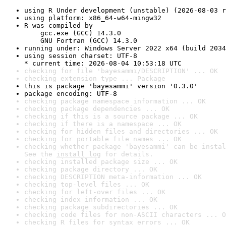
using R Under development (unstable) (2026-08-03 r
using platform: x86_64-w64-mingw32
R was compiled by

    gcc.exe (GCC) 14.3.0

    GNU Fortran (GCC) 14.3.0
running under: Windows Server 2022 x64 (build 2034
using session charset: UTF-8

* current time: 2026-08-04 10:53:18 UTC
checking for file 'bayesammi/DESCRIPTION' ... OK
checking extension type ... Package
this is package 'bayesammi' version '0.3.0'
package encoding: UTF-8
checking package namespace information ... OK
checking package dependencies ... OK
checking if this is a source package ... OK
checking if there is a namespace ... OK
checking for hidden files and directories ... OK
checking for portable file names ... OK
checking whether package 'bayesammi' can be instal
See the 
install log
 for details.
checking installed package size ... OK
checking package directory ... OK
checking DESCRIPTION meta-information ... OK
checking top-level files ... OK
checking for left-over files ... OK
checking index information ... OK
checking package subdirectories ... OK
checking code files for non-ASCII characters ... O
checking R files for syntax errors ... OK